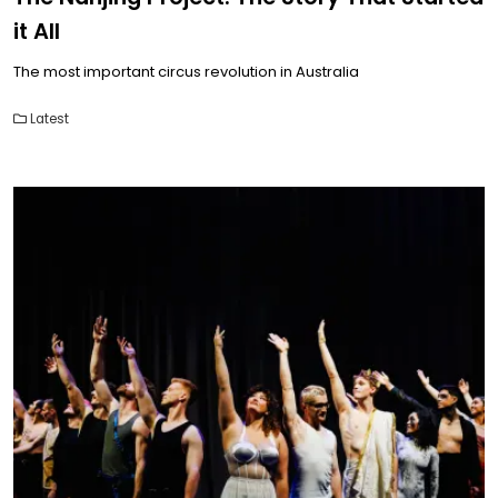
it All
The most important circus revolution in Australia
Latest