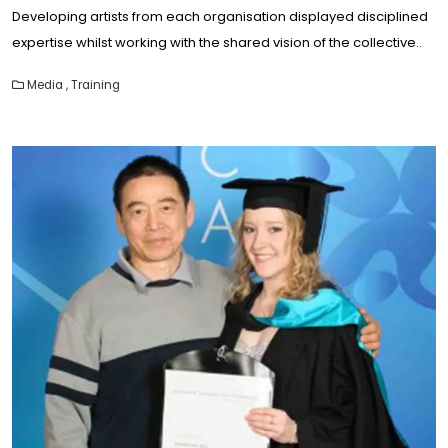
Developing artists from each organisation displayed disciplined
expertise whilst working with the shared vision of the collective..
Media
,
Training