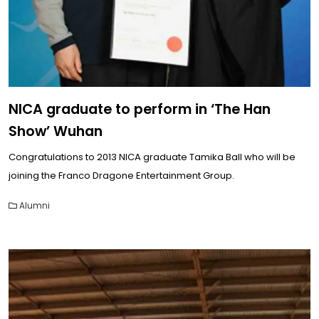
NICA graduate to perform in ‘The Han
Show’ Wuhan
Congratulations to 2013 NICA graduate Tamika Ball who will be
joining the Franco Dragone Entertainment Group.
Alumni