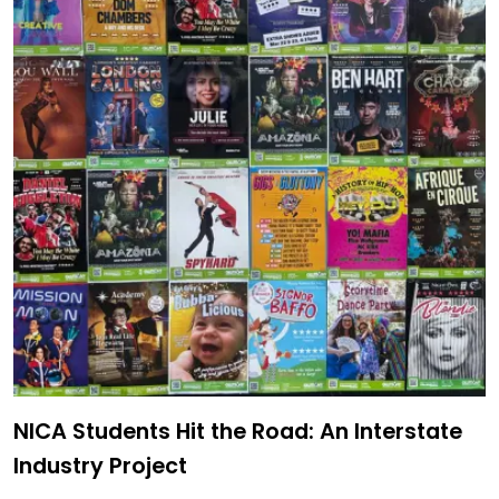
NICA Students Hit the Road: An Interstate
Industry Project