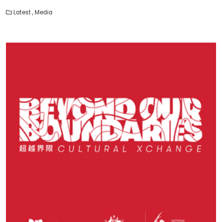
Latest
,
Media