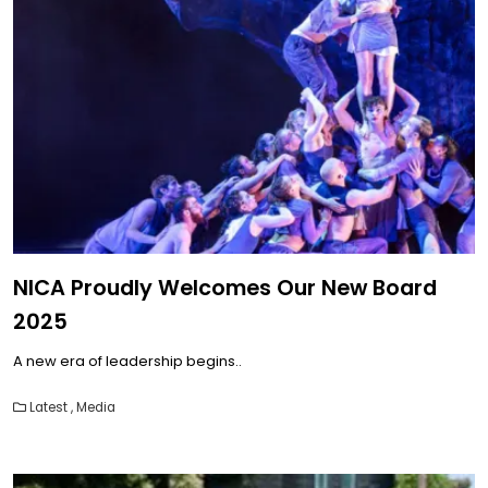
NICA Proudly Welcomes Our New Board
2025
A new era of leadership begins..
Latest
,
Media