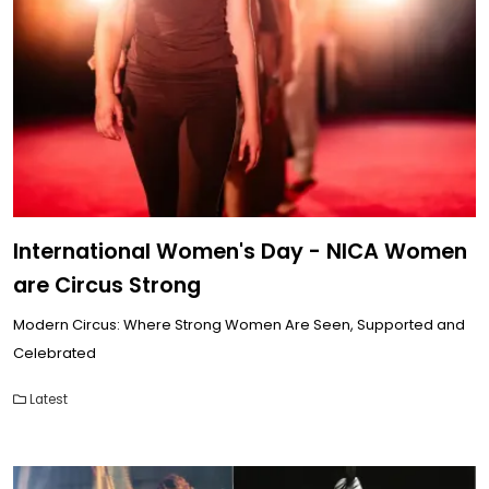
International Women's Day - NICA Women
are Circus Strong
Modern Circus: Where Strong Women Are Seen, Supported and
Celebrated
Latest