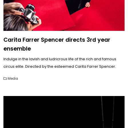
Carita Farrer Spencer directs 3rd year
ensemble
Indulge in the lavish and ludricrous life of the rich and famous
circus elite. Directed by the esteemed Carita Farrer Spencer.
Media