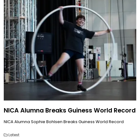
NICA Alumna Breaks Guiness World Record
NICA Alumna Sophie Bohlsen Breaks Guiness World Record
Latest