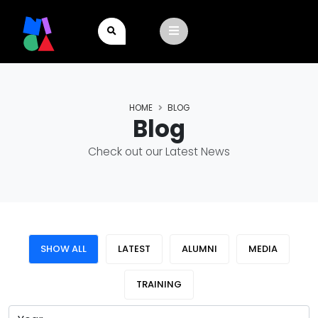
HOME
BLOG
Blog
Check out our Latest News
SHOW ALL
LATEST
ALUMNI
MEDIA
TRAINING