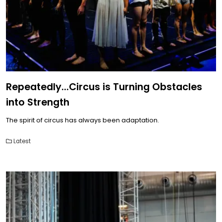
Repeatedly...Circus is Turning Obstacles
into Strength
The spirit of circus has always been adaptation.
Latest