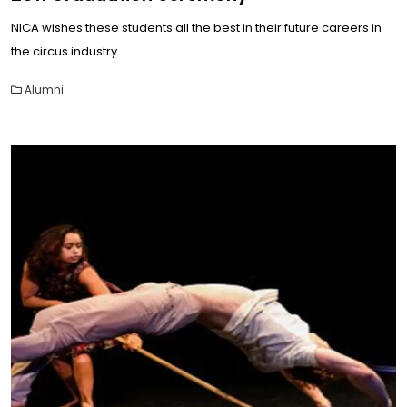
NICA wishes these students all the best in their future careers in
the circus industry.
Alumni