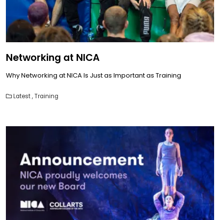
Networking at NICA
Why Networking at NICA Is Just as Important as Training
Latest
,
Training