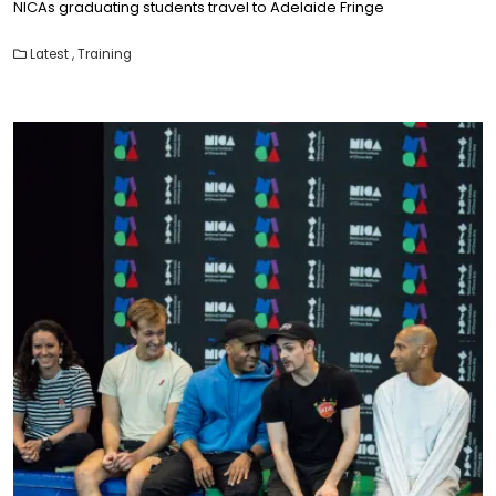
NICAs graduating students travel to Adelaide Fringe
Latest
,
Training