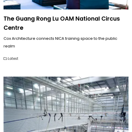
The Guang Rong Lu OAM National Circus
Centre
Cox Architecture connects NICA training space to the public
realm
Latest