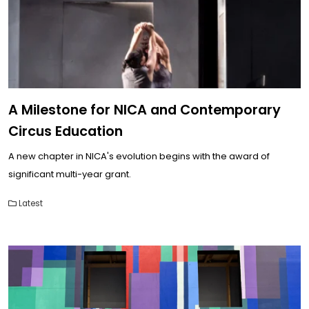
A Milestone for NICA and Contemporary
Circus Education
A new chapter in NICA's evolution begins with the award of
significant multi-year grant.
Latest