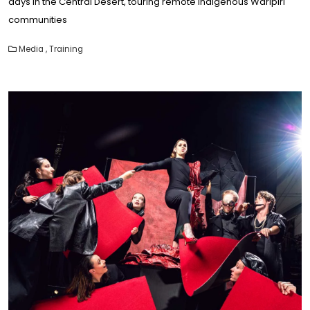
days in the Central Desert, touring remote Indigenous Warlpiri
communities
Media
,
Training