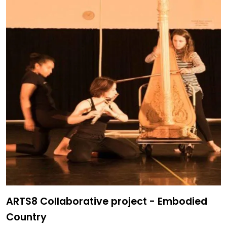
ARTS8 Collaborative project - Embodied
Country