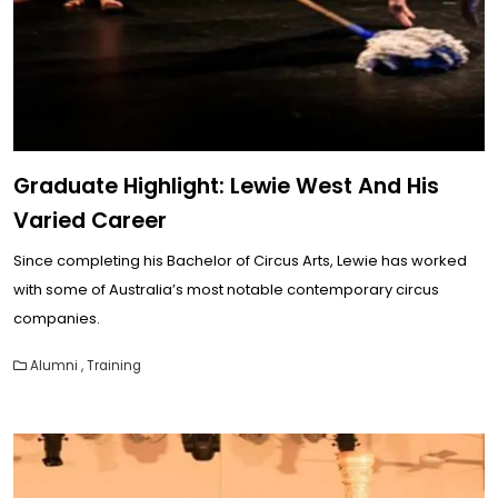
Graduate Highlight: Lewie West And His
Varied Career
Since completing his Bachelor of Circus Arts, Lewie has worked
with some of Australia’s most notable contemporary circus
companies.
Alumni
,
Training