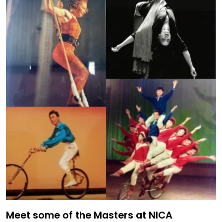
Meet some of the Masters at NICA