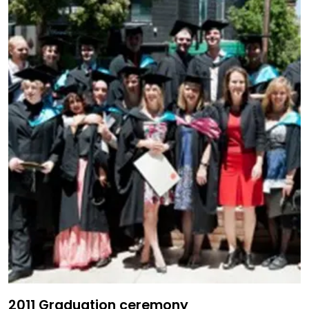
2011 Graduation ceremony