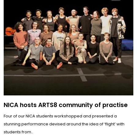
NICA hosts ARTS8 community of practise
Four of our NICA students workshopped and presented a
stunning performance devised around the idea of ‘flight’ with
students from..