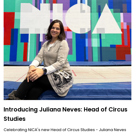
Introducing Juliana Neves: Head of Circus
Studies
Celebrating NICA's new Head of Circus Studies - Juliana Neves