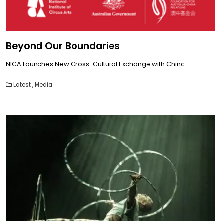
Beyond Our Boundaries
NICA Launches New Cross-Cultural Exchange with China
Latest
,
Media