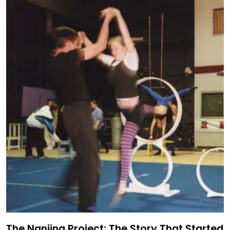
The Nanjing Project: The Story That Started