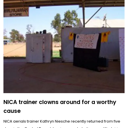
NICA trainer clowns around for a worthy
cause
NICA aerials trainer Kathryn Niesche recently returned from five