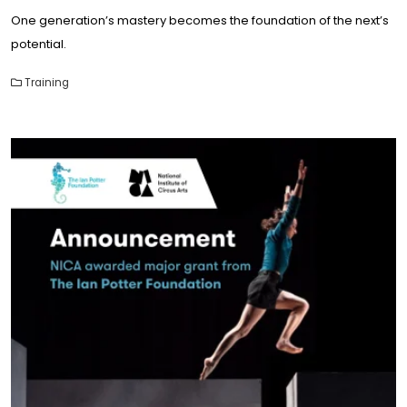
One generation’s mastery becomes the foundation of the next’s
potential.
Training