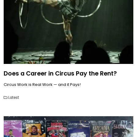
Does a Career in Circus Pay the Rent?
Circus Work is Real Work — and it Pays!
Latest