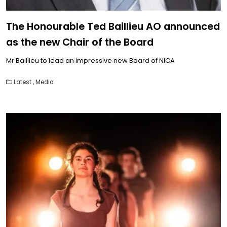
The Honourable Ted Baillieu AO announced
as the new Chair of the Board
Mr Baillieu to lead an impressive new Board of NICA
Latest
,
Media