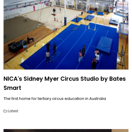
NICA's Sidney Myer Circus Studio by Bates
Smart
The first home for tertiary circus education in Australia
Latest