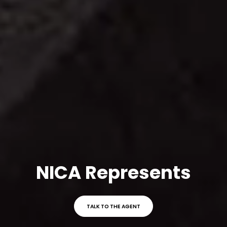
NICA Represents
TALK TO THE AGENT