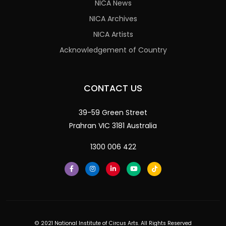
NICA News
NICA Archives
NICA Artists
Acknowledgement of Country
CONTACT US
39-59 Green Street
Prahran VIC 3181 Australia
1300 006 422
© 2021 National Institute of Circus Arts. All Rights Reserved