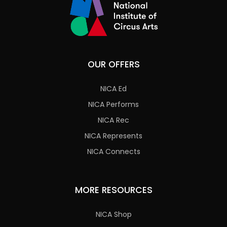
OUR OFFERS
NICA Ed
NICA Performs
NICA Rec
NICA Represents
NICA Connects
MORE RESOURCES
NICA Shop