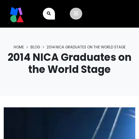
HOME
BLOG
2014 NICA GRADUATES ON THE WORLD STAGE
2014 NICA Graduates on
the World Stage