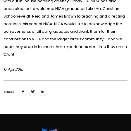
with our in-house booking agency CircaNICA. NICA has also
been pleased to welcome NICA graduates Luke Ha, Christian
Schooneveldt-Reid and James Brown to teaching and directing
positions this year at NICA. NICA would like to acknowledge the
achievements of all our graduates and thank them for their
contribution to NICA and the larger circus community – and we
hope they drop in to share their experiences next time they are in
town!
17 Apr 2015
SHARE