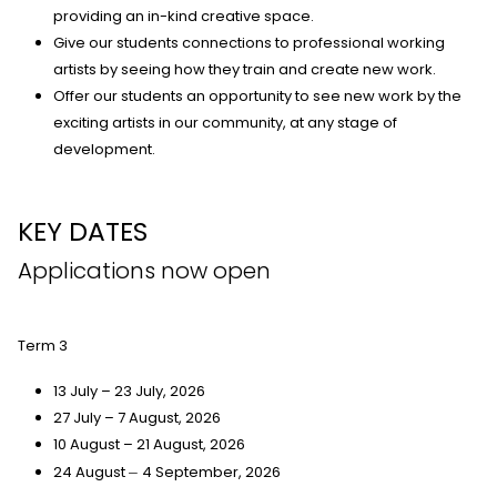
providing an in-kind creative space.
Give our students connections to professional working
artists by seeing how they train and create new work.
Offer our students an opportunity to see new work by the
exciting artists in our community, at any stage of
development.
KEY DATES
Applications now open
Term 3
13 July – 23 July, 2026
27 July – 7 August, 2026
10 August – 21 August, 2026
24 August
4 September, 2026
–