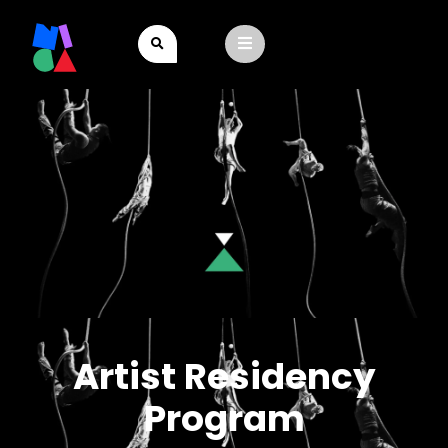
Artist Residency
Program