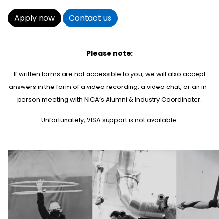
Apply now
Contact us
Please note:
If written forms are not accessible to you, we will also accept
answers in the form of a video recording, a video chat, or an in-
person meeting with NICA’s Alumni & Industry Coordinator.
Unfortunately, VISA support is not available.