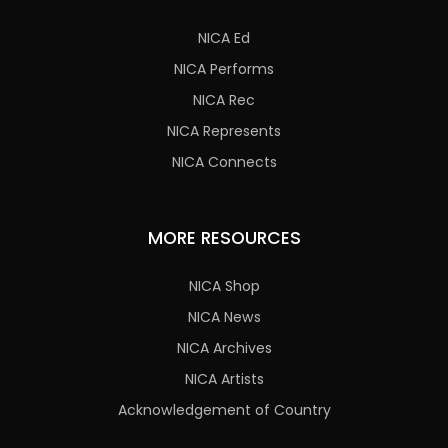
NICA Ed
NICA Performs
NICA Rec
NICA Represents
NICA Connects
MORE RESOURCES
NICA Shop
NICA News
NICA Archives
NICA Artists
Acknowledgement of Country