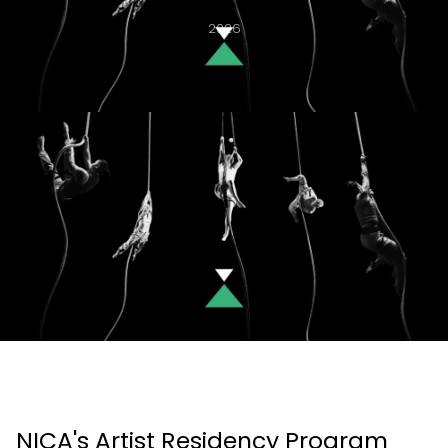
2026
NICA's Artist Residency Program