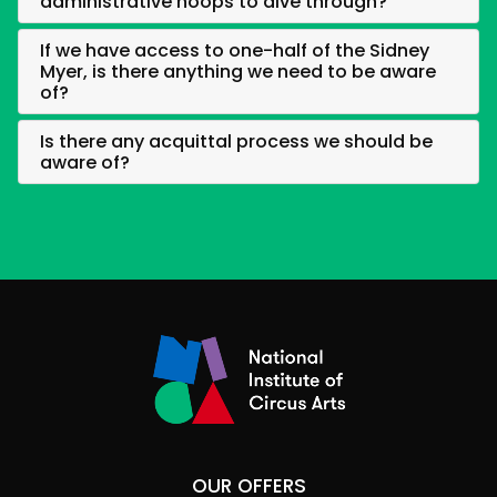
administrative hoops to dive through?
If we have access to one-half of the Sidney
Myer, is there anything we need to be aware
of?
Is there any acquittal process we should be
aware of?
OUR OFFERS