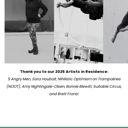
Thank you to our 2025 Artists in Residence:
5 Angry Men, Sara Houbolt, Nihilistic Optimism on Trampolines
(NOOT), Amy Nightingale-Olsen, Bonnie Blewitt, Suitable Circus,
and Brett Franzi.