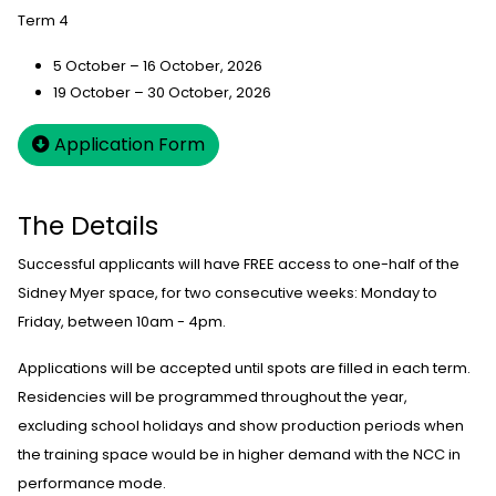
Term 4
5 October – 16 October, 2026
19 October – 30 October, 2026
Application Form
The Details
Successful applicants will have FREE access to one-half of the
Sidney Myer space, for two consecutive weeks: Monday to
Friday, between 10am - 4pm.
Applications will be accepted until spots are filled in each term.
Residencies will be programmed throughout the year,
excluding school holidays and show production periods when
the training space would be in higher demand with the NCC in
performance mode.