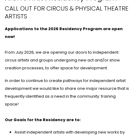
CALL OUT FOR CIRCUS & PHYSICAL THEATRE
ARTISTS
Applications to the 2026 Residency Program are open
now!
From July 2026, we are opening our doors to independent
circus artists and groups undergoing new act and/or show
creation processes, to offer space for development.
In order to continue to create pathways for independent artist
development we would like to share one major resource that is
frequently identified as a need in the community: training
space!
Our Goals for the Residency are to:
Assist independent artists with developing new works by