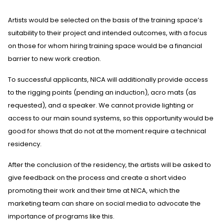
Artists would be selected on the basis of the training space’s
suitability to their project and intended outcomes, with a focus
on those for whom hiring training space would be a financial
barrier to new work creation.
To successful applicants, NICA will additionally provide access
to the rigging points (pending an induction), acro mats (as
requested), and a speaker. We cannot provide lighting or
access to our main sound systems, so this opportunity would be
good for shows that do not at the moment require a technical
residency.
After the conclusion of the residency, the artists will be asked to
give feedback on the process and create a short video
promoting their work and their time at NICA, which the
marketing team can share on social media to advocate the
importance of programs like this.