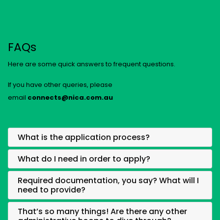
FAQs
Here are some quick answers to frequent questions.
If you have other queries, please
email
connects@nica.com.au
What is the application process?
What do I need in order to apply?
Required documentation, you say? What will I
need to provide?
That’s so many things! Are there any other