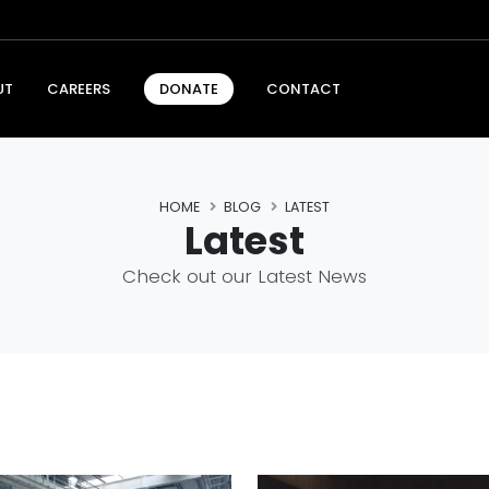
UT
CAREERS
CONTACT
DONATE
HOME
BLOG
LATEST
Latest
Check out our Latest News