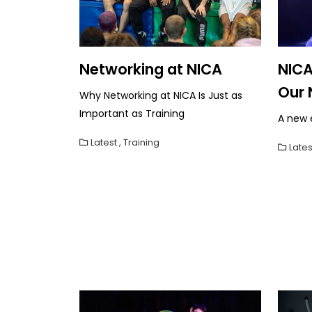
Networking at NICA
NICA
Our 
Why Networking at NICA Is Just as
Important as Training
A new e
Latest
,
Training
Lates