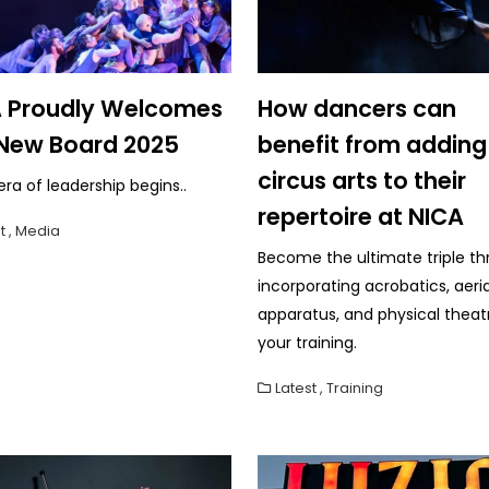
 Proudly Welcomes
How dancers can
New Board 2025
benefit from adding
circus arts to their
ra of leadership begins..
repertoire at NICA
t
,
Media
Become the ultimate triple th
incorporating acrobatics, aeria
apparatus, and physical theat
your training.
Latest
,
Training