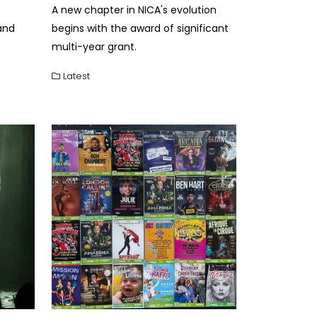
A new chapter in NICA's evolution
and
begins with the award of significant
multi-year grant.
Latest