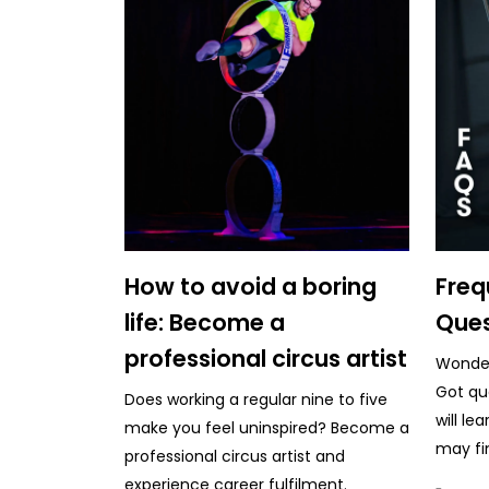
How to avoid a boring
Freq
life: Become a
Ques
professional circus artist
Wonderi
Got qu
Does working a regular nine to five
will le
make you feel uninspired? Become a
may fi
professional circus artist and
experience career fulfilment.