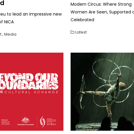
rd
Modern Circus: Where Strong
Women Are Seen, Supported 
lieu to lead an impressive new
Celebrated
of NICA
Latest
t
,
Media