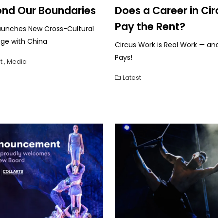
nd Our Boundaries
Does a Career in Cir
Pay the Rent?
aunches New Cross-Cultural
ge with China
Circus Work is Real Work — and
Pays!
t
,
Media
Latest