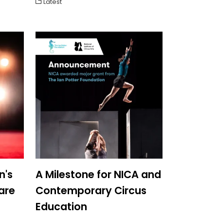
Latest
n's
A Milestone for NICA and
are
Contemporary Circus
Education