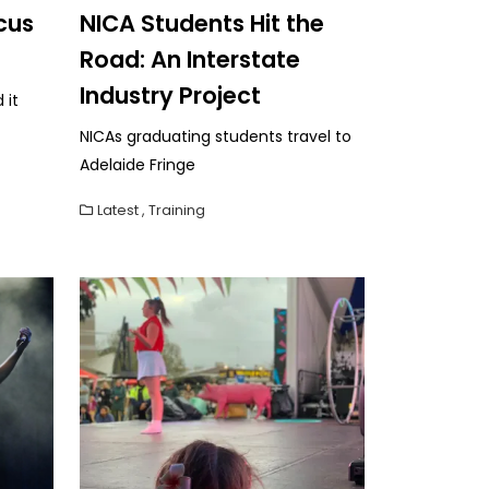
cus
NICA Students Hit the
Road: An Interstate
Industry Project
 it
NICAs graduating students travel to
Adelaide Fringe
Latest
,
Training