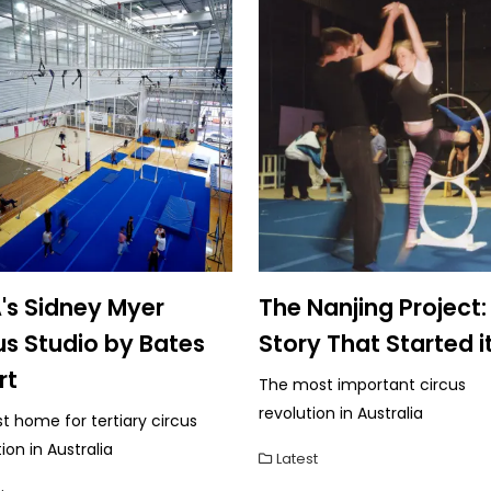
's Sidney Myer
The Nanjing Project:
us Studio by Bates
Story That Started it
rt
The most important circus
revolution in Australia
st home for tertiary circus
on in Australia
Latest