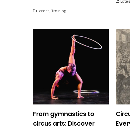
Lates
Latest
,
Training
From gymnastics to
Circ
circus arts: Discover
Eve