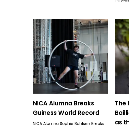
Lates
NICA Alumna Breaks
The 
Guiness World Record
Bail
as t
NICA Alumna Sophie Bohlsen Breaks