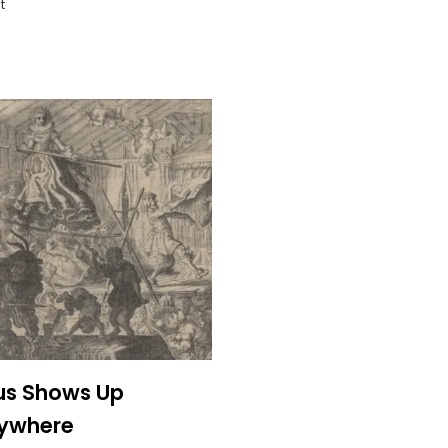
t
us Shows Up
rywhere