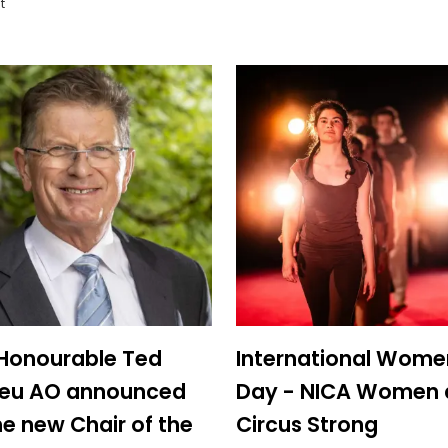
t
Honourable Ted
International Wome
lieu AO announced
Day - NICA Women 
he new Chair of the
Circus Strong