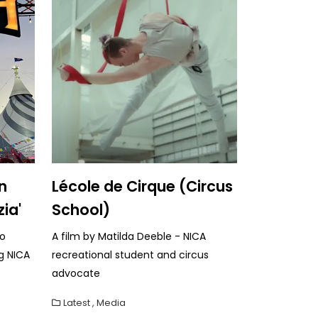
n
Lécole de Cirque (Circus
zia'
School)
to
A film by Matilda Deeble - NICA
g NICA
recreational student and circus
advocate
Latest
,
Media