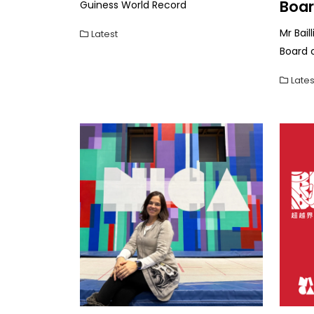
Boa
Guiness World Record
Mr Bail
Latest
Board 
Lates