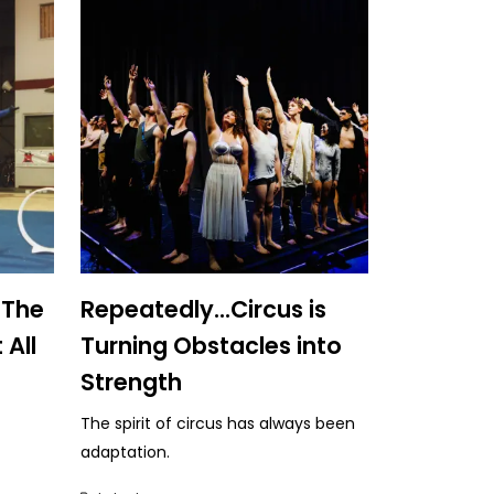
 The
Repeatedly...Circus is
 All
Turning Obstacles into
Strength
The spirit of circus has always been
adaptation.