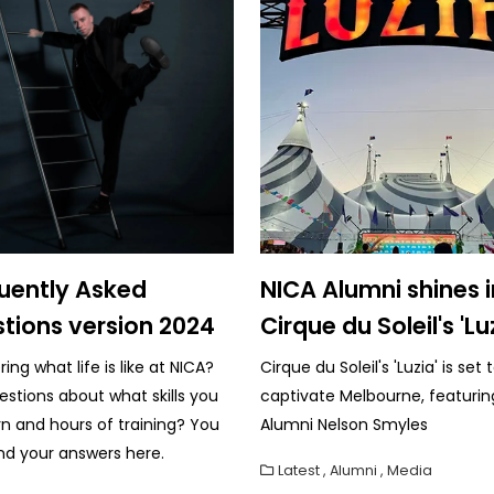
uently Asked
NICA Alumni shines i
tions version 2024
Cirque du Soleil's 'Lu
ng what life is like at NICA?
Cirque du Soleil's 'Luzia' is set 
estions about what skills you
captivate Melbourne, featurin
arn and hours of training? You
Alumni Nelson Smyles
nd your answers here.
Latest
,
Alumni
,
Media