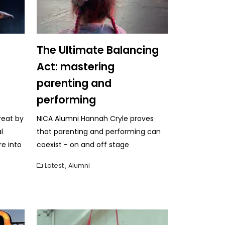
The Ultimate Balancing
Act: mastering
parenting and
performing
reat by
NICA Alumni Hannah Cryle proves
l
that parenting and performing can
re into
coexist - on and off stage
Latest
,
Alumni