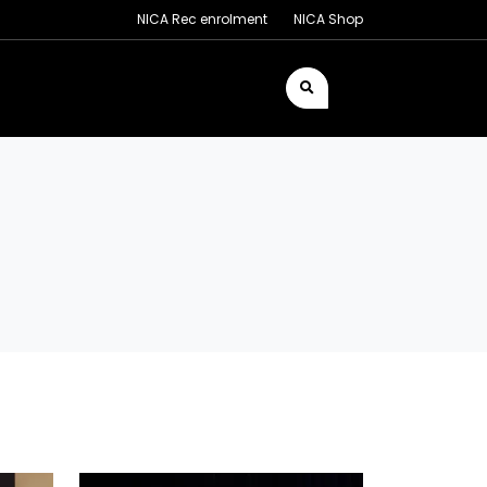
NICA Rec enrolment
NICA Shop