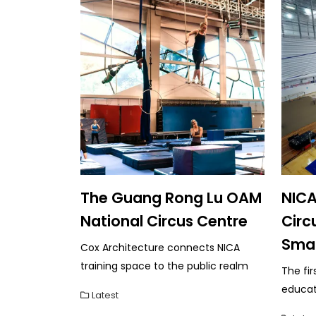
The Guang Rong Lu OAM
NICA
National Circus Centre
Circ
Sma
Cox Architecture connects NICA
training space to the public realm
The fir
educati
Latest