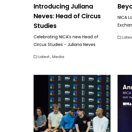
Introducing Juliana
Beyo
Neves: Head of Circus
NICA L
Studies
Exchan
Celebrating NICA's new Head of
Lates
Circus Studies - Juliana Neves
Latest
,
Media