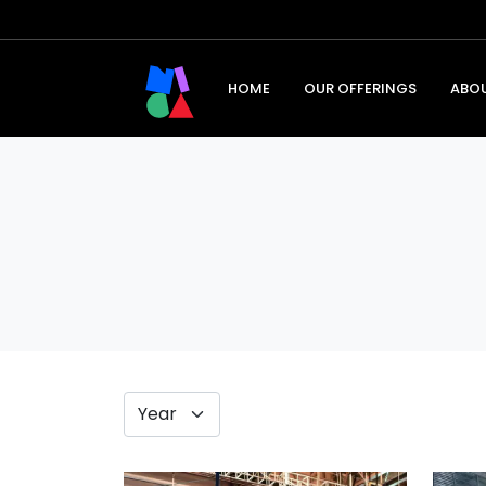
HOME
OUR OFFERINGS
ABO