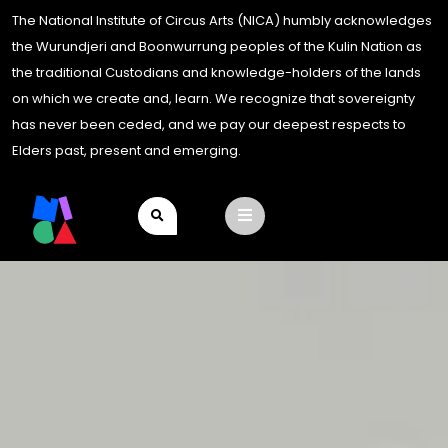
The National Institute of Circus Arts (NICA) humbly acknowledges
the Wurundjeri and Boonwurrung peoples of the Kulin Nation as
the traditional Custodians and knowledge-holders of the lands
on which we create and, learn. We recognize that sovereignty
has never been ceded, and we pay our deepest respects to
Elders past, present and emerging.