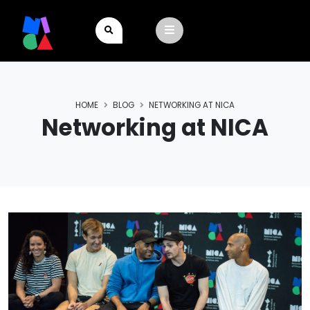
HOME
BLOG
NETWORKING AT NICA
Networking at NICA