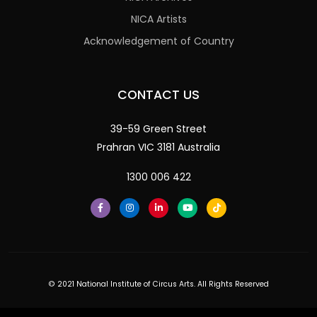
NICA Artists
Acknowledgement of Country
CONTACT US
39-59 Green Street
Prahran VIC 3181 Australia
1300 006 422
© 2021 National Institute of Circus Arts. All Rights Reserved