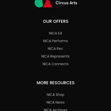
OUR OFFERS
NICA Ed
NICA Performs
NICA Rec
NICA Represents
NICA Connects
MORE RESOURCES
NICA Shop
NICA News
NICA Archives