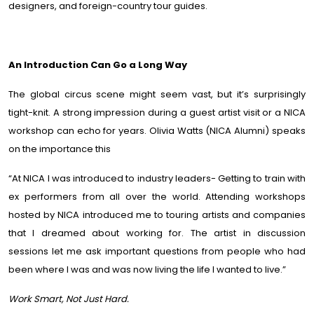
designers, and foreign-country tour guides.
An Introduction Can Go a Long Way
The global circus scene might seem vast, but it’s surprisingly
tight-knit. A strong impression during a guest artist visit or a NICA
workshop can echo for years. Olivia Watts (NICA Alumni) speaks
on the importance this
“At NICA I was introduced to industry leaders- Getting to train with
ex performers from all over the world. Attending workshops
hosted by NICA introduced me to touring artists and companies
that I dreamed about working for. The artist in discussion
sessions let me ask important questions from people who had
been where I was and was now living the life I wanted to live.”
Work Smart, Not Just Hard.