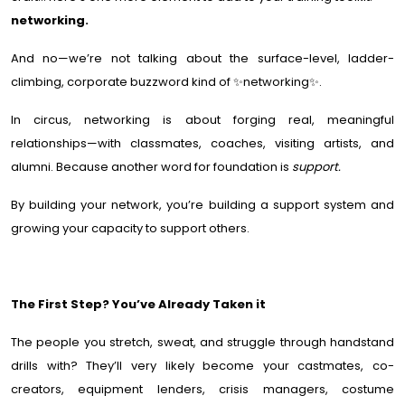
networking.
And no—we’re not talking about the surface-level, ladder-
climbing, corporate buzzword kind of ✨networking✨.
In circus, networking is about forging real, meaningful
relationships—with classmates, coaches, visiting artists, and
alumni. Because another word for foundation is
support.
By building your network, you’re building a support system and
growing your capacity to support others.
The First Step? You’ve Already Taken it
The people you stretch, sweat, and struggle through handstand
drills with? They’ll very likely become your castmates, co-
creators, equipment lenders, crisis managers, costume