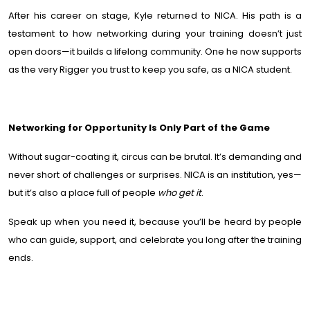
After his career on stage, Kyle returned to NICA. His path is a
testament to how networking during your training doesn’t just
open doors—it builds a lifelong community. One he now supports
as the very Rigger you trust to keep you safe, as a NICA student.
Networking for Opportunity Is Only Part of the Game
Without sugar-coating it, circus can be brutal. It’s demanding and
never short of challenges or surprises. NICA is an institution, yes—
but it’s also a place full of people
who
get it
.
Speak up when you need it, because you’ll be heard by people
who can guide, support, and celebrate you long after the training
ends.