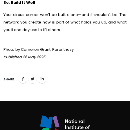
So, Build It Well
Your circus career won’t be built alone—and it shouldn’t be. The
network you create now is part of what holds you up, and what
you’ll one day use to lift others.
Photo by Cameron Grant, Parenthesy.
Published 26 May 2025
SHARE