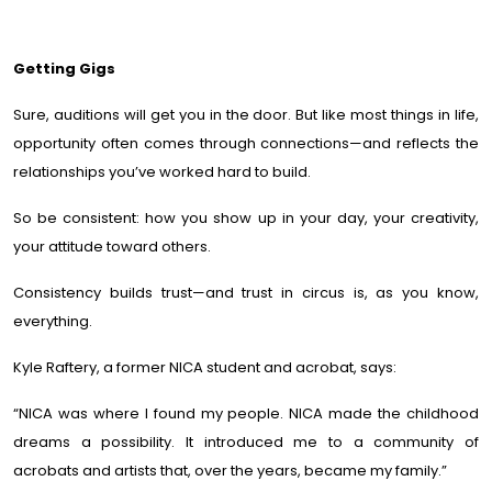
Getting Gigs
Sure, auditions will get you in the door. But like most things in life,
opportunity often comes through connections—and reflects the
relationships you’ve worked hard to build.
So be consistent: how you show up in your day, your creativity,
your attitude toward others.
Consistency builds trust—and trust in circus is, as you know,
everything.
Kyle Raftery, a former NICA student and acrobat, says:
“NICA was where I found my people. NICA made the childhood
dreams a possibility. It introduced me to a community of
acrobats and artists that, over the years, became my family.”