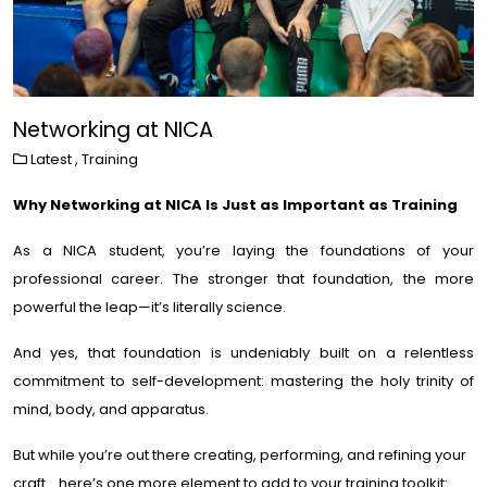
Networking at NICA
Latest
,
Training
Why Networking at NICA Is Just as Important as Training
As a NICA student, you’re laying the foundations of your
professional career. The stronger that foundation, the more
powerful the leap—it’s literally science.
And yes, that foundation is undeniably built on a relentless
commitment to self-development: mastering the holy trinity of
mind, body, and apparatus.
But while you’re out there creating, performing, and refining your
craft… here’s one more element to add to your training toolkit: