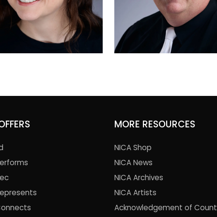
OFFERS
MORE RESOURCES
d
NICA Shop
Performs
NICA News
Rec
NICA Archives
Represents
NICA Artists
Connects
Acknowledgement of Count