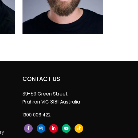
CONTACT US
39-59 Green Street
Prahran VIC 3181 Australia
1300 006 422
ry