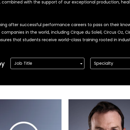
e, combined with the support of our exceptional production, heal
rning after successful performance careers to pass on their know
mpanies in the world, including Cirque du Soleil, Circus Oz, Ci
ures that students receive world-class training rooted in indust
by
Job Title
Specialty