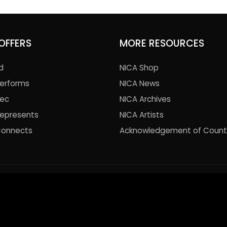
OFFERS
MORE RESOURCES
d
NICA Shop
Performs
NICA News
Rec
NICA Archives
Represents
NICA Artists
Connects
Acknowledgement of Count
© 2021 National Institute of Circus Arts. All Rights Reserved