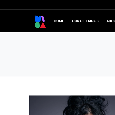
HOME
OUR OFFERINGS
ABO