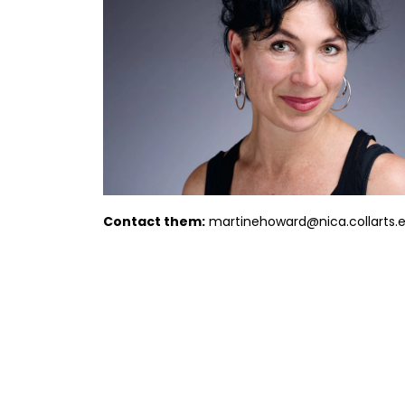
Contact them:
martinehoward@nica.collarts.