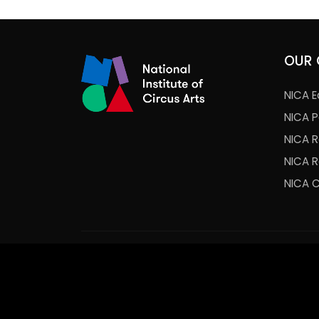
OUR 
NICA E
NICA 
NICA 
NICA 
NICA 