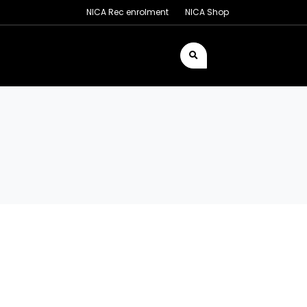
NICA Rec enrolment
NICA Shop