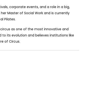
als, corporate events, and a role in a big,
her Master of Social Work and is currently
l Pilates.
circus as one of the most innovative and
to its evolution and believes institutions like
re of Circus.