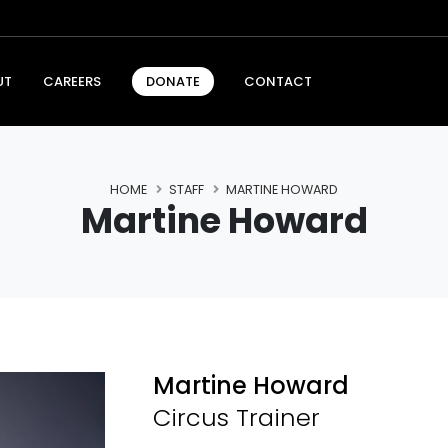
UT
CAREERS
CONTACT
DONATE
HOME
STAFF
MARTINE HOWARD
Martine Howard
Martine Howard
Circus Trainer