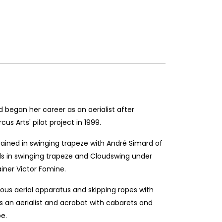
began her career as an aerialist after
cus Arts' pilot project in 1999.
ained in swinging trapeze with André Simard of
lls in swinging trapeze and Cloudswing under
iner Victor Fomine.
ous aerial apparatus and skipping ropes with
s an aerialist and acrobat with cabarets and
e.