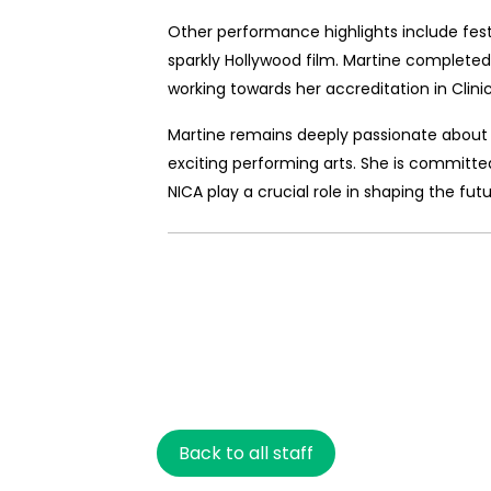
Other performance highlights include festiv
sparkly Hollywood film. Martine completed 
working towards her accreditation in Clinica
Martine remains deeply passionate about 
exciting performing arts. She is committed 
NICA play a crucial role in shaping the futu
Back to all staff