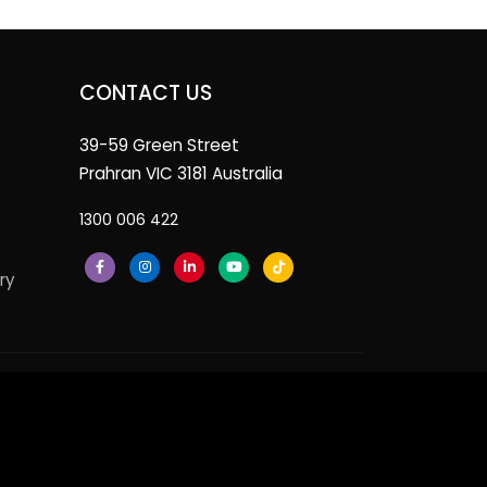
CONTACT US
39-59 Green Street
Prahran VIC 3181 Australia
1300 006 422
ry