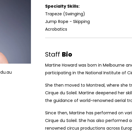
Specialty Skills:
Trapeze (Swinging)
Jump Rope - Skipping
Acrobatics
Staff
Bio
Martine Howard was born in Melbourne and 
edu.au
participating in the National Institute of Cir
She then moved to Montreal, where she tr
Cirque du Soleil. Martine deepened her ski
the guidance of world-renowned aerial tra
Since then, Martine has performed on vari
Cirque du Soleil. She has also performed a
renowned circus productions across Europ