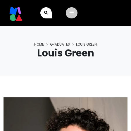
HOME
GRADUATES
LOUIS GREEN
Louis Green