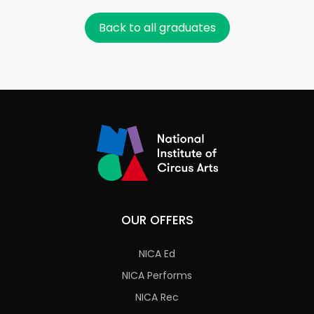
Back to all graduates
OUR OFFERS
NICA Ed
NICA Performs
NICA Rec