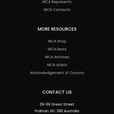
NICA Represents
NICA Connects
MORE RESOURCES
NICA Shop
NICA News
NICA Archives
NICA Artists
Acknowledgement of Country
CONTACT US
39-59 Green Street
Prahran VIC 3181 Australia