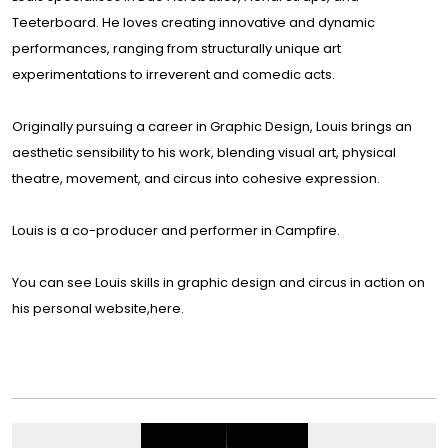
Teeterboard. He loves creating innovative and dynamic
performances, ranging from structurally unique art
experimentations to irreverent and comedic acts.
Originally pursuing a career in Graphic Design, Louis brings an
aesthetic sensibility to his work, blending visual art, physical
theatre, movement, and circus into cohesive expression.
Louis is a co-producer and performer in
Campfire
.
You can see Louis skills in graphic design and circus in action on
his personal website,
here
.