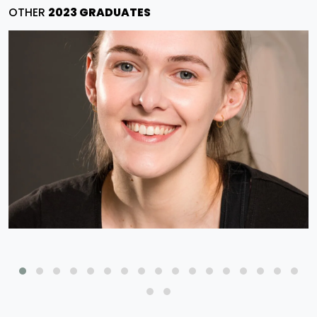
OTHER
2023 GRADUATES