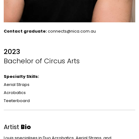
Contact graduate:
connects@nica.com.au
2023
Bachelor of Circus Arts
Specialty Skills:
Aerial Straps
Acrobatics
Teeterboard
Artist
Bio
Louis specialises in Duo Acrobatics, Aerial Straps, and