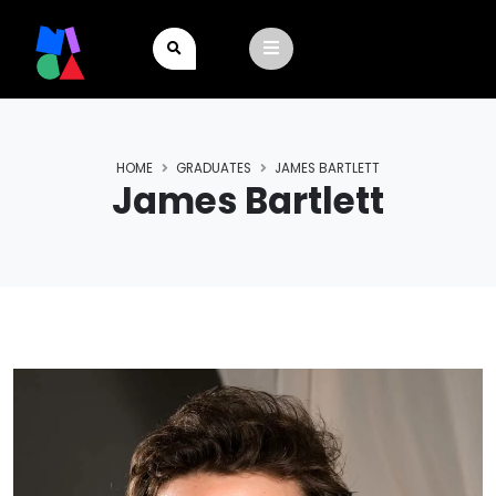
HOME
GRADUATES
JAMES BARTLETT
James Bartlett