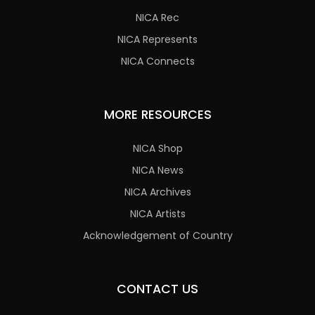
NICA Rec
NICA Represents
NICA Connects
MORE RESOURCES
NICA Shop
NICA News
NICA Archives
NICA Artists
Acknowledgement of Country
CONTACT US