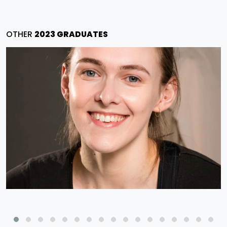
OTHER
2023 GRADUATES