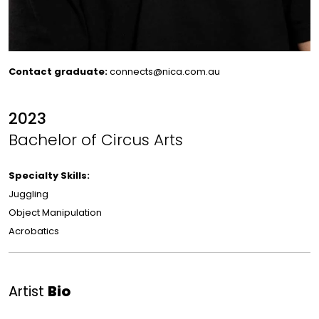
Contact graduate:
connects@nica.com.au
2023
Bachelor of Circus Arts
Specialty Skills:
Juggling
Object Manipulation
Acrobatics
Artist
Bio