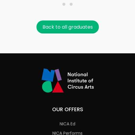
Back to all graduates
OUR OFFERS
NICA Ed
NICA Performs