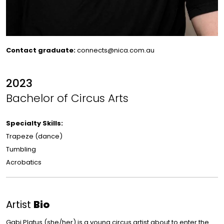
Contact graduate:
connects@nica.com.au
2023
Bachelor of Circus Arts
Specialty Skills:
Trapeze (dance)
Tumbling
Acrobatics
Artist
Bio
Gabi Platus (she/her) is a young circus artist about to enter the