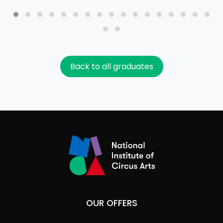
Back to all graduates
OUR OFFERS