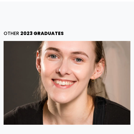
OTHER
2023 GRADUATES