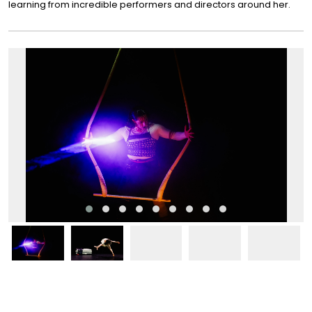
learning from incredible performers and directors around her.