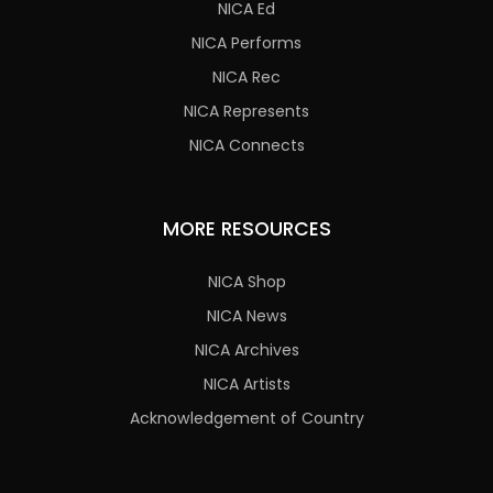
NICA Ed
NICA Performs
NICA Rec
NICA Represents
NICA Connects
MORE RESOURCES
NICA Shop
NICA News
NICA Archives
NICA Artists
Acknowledgement of Country