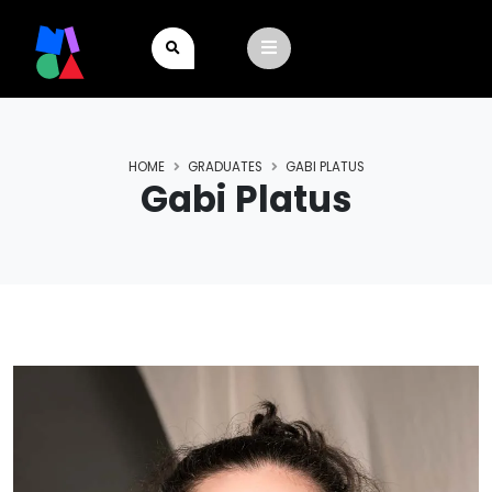
HOME
GRADUATES
GABI PLATUS
Gabi Platus