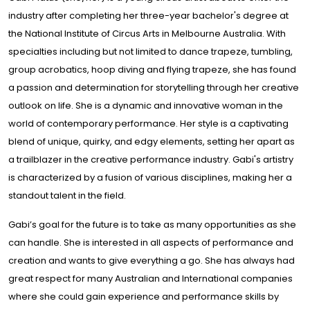
industry after completing her three-year bachelor's degree at
the National Institute of Circus Arts in Melbourne Australia. With
specialties including but not limited to dance trapeze, tumbling,
group acrobatics, hoop diving and flying trapeze, she has found
a passion and determination for storytelling through her creative
outlook on life. She is a dynamic and innovative woman in the
world of contemporary performance. Her style is a captivating
blend of unique, quirky, and edgy elements, setting her apart as
a trailblazer in the creative performance industry. Gabi's artistry
is characterized by a fusion of various disciplines, making her a
standout talent in the field.
Gabi’s goal for the future is to take as many opportunities as she
can handle. She is interested in all aspects of performance and
creation and wants to give everything a go. She has always had
great respect for many Australian and International companies
where she could gain experience and performance skills by