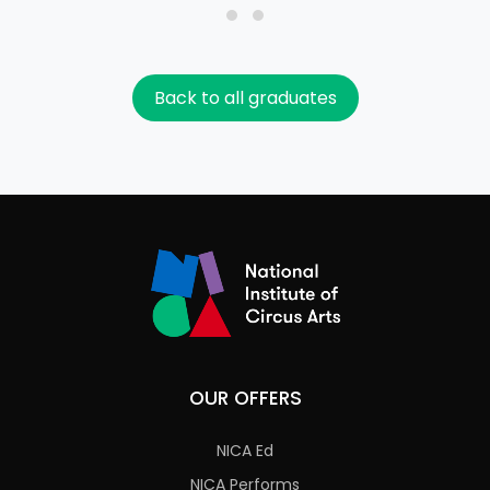
Back to all graduates
OUR OFFERS
NICA Ed
NICA Performs