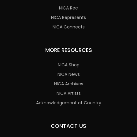
NICA Rec
NICA Represents
NICA Connects
MORE RESOURCES
NICA Shop
NICA News
NICA Archives
NICA Artists
Acknowledgement of Country
CONTACT US