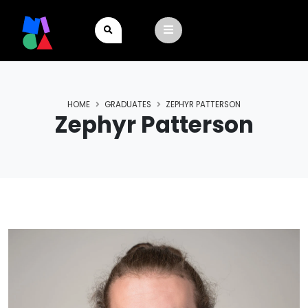
HOME
GRADUATES
ZEPHYR PATTERSON
Zephyr Patterson