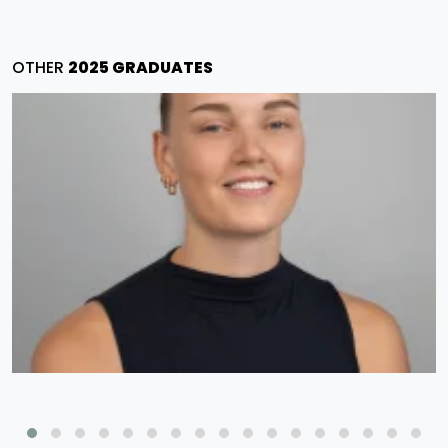
OTHER
2025 GRADUATES