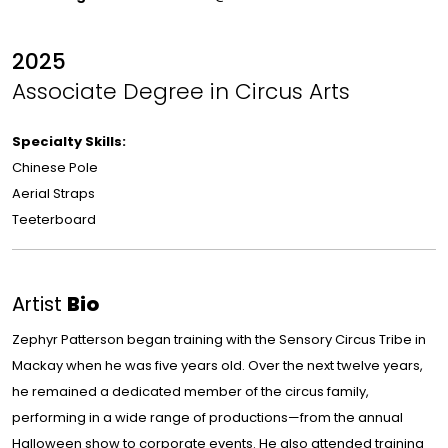
2025
Associate Degree in Circus Arts
Specialty Skills:
Chinese Pole
Aerial Straps
Teeterboard
Artist
Bio
Zephyr Patterson began training with the Sensory Circus Tribe in
Mackay when he was five years old. Over the next twelve years,
he remained a dedicated member of the circus family,
performing in a wide range of productions—from the annual
Halloween show to corporate events. He also attended training