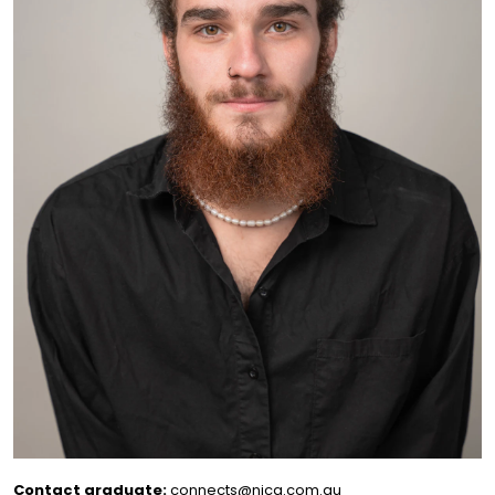
Contact graduate:
connects@nica.com.au