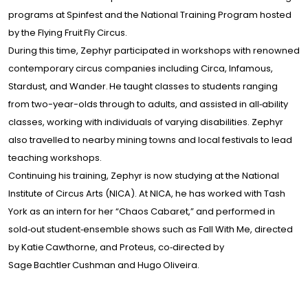
programs at Spinfest and the National Training Program hosted
by the Flying Fruit Fly Circus.
During this time, Zephyr participated in workshops with renowned
contemporary circus companies including Circa, Infamous,
Stardust, and Wander. He taught classes to students ranging
from two-year-olds through to adults, and assisted in all‑ability
classes, working with individuals of varying disabilities. Zephyr
also travelled to nearby mining towns and local festivals to lead
teaching workshops.
Continuing his training, Zephyr is now studying at the National
Institute of Circus Arts (NICA). At NICA, he has worked with Tash
York as an intern for her “Chaos Cabaret,” and performed in
sold‑out student‑ensemble shows such as Fall With Me, directed
by Katie Cawthorne, and Proteus, co‑directed by
Sage Bachtler Cushman and Hugo Oliveira.