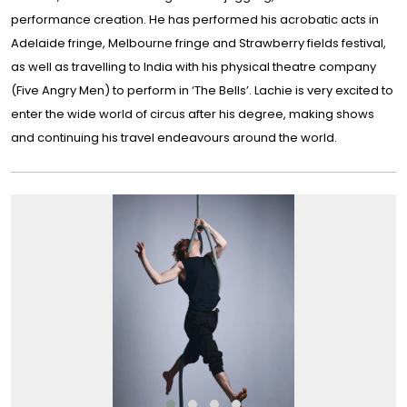
performance creation. He has performed his acrobatic acts in
Adelaide fringe, Melbourne fringe and Strawberry fields festival,
as well as travelling to India with his physical theatre company
(Five Angry Men) to perform in ‘The Bells’. Lachie is very excited to
enter the wide world of circus after his degree, making shows
and continuing his travel endeavours around the world.