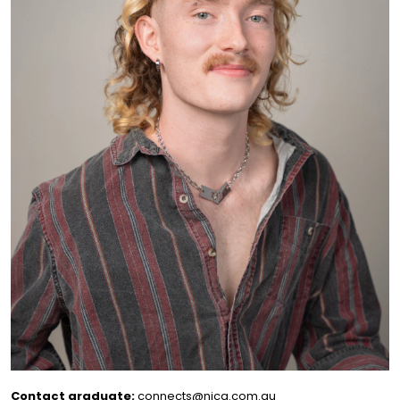
Contact graduate:
connects@nica.com.au