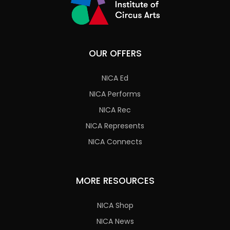
OUR OFFERS
NICA Ed
NICA Performs
NICA Rec
NICA Represents
NICA Connects
MORE RESOURCES
NICA Shop
NICA News