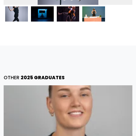
OTHER
2025 GRADUATES