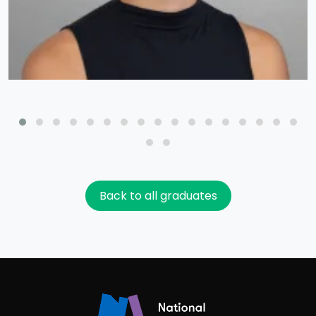
Back to all graduates