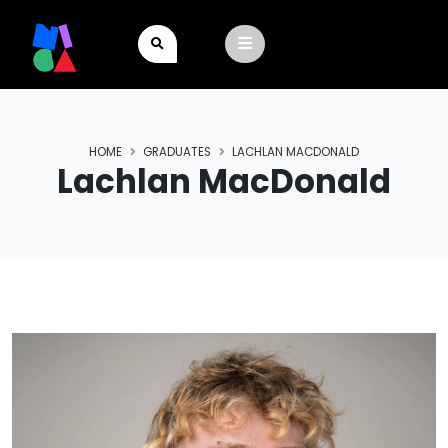
HOME
GRADUATES
LACHLAN MACDONALD
Lachlan MacDonald