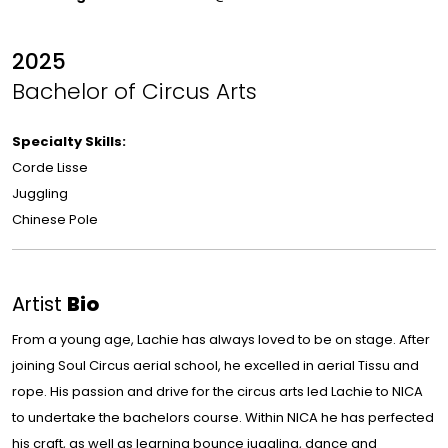
2025
Bachelor of Circus Arts
Specialty Skills:
Corde Lisse
Juggling
Chinese Pole
Artist
Bio
From a young age, Lachie has always loved to be on stage. After
joining Soul Circus aerial school, he excelled in aerial Tissu and
rope. His passion and drive for the circus arts led Lachie to NICA
to undertake the bachelors course. Within NICA he has perfected
his craft, as well as learning bounce juggling, dance and