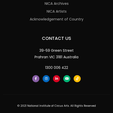
NICA Archives
NICA Artists
Acknowledgement of Country
CONTACT US
39-59 Green Street
Prahran VIC 3181 Australia
1300 006 422
© 2021 National Institute of Circus Arts. All Rights Reserved