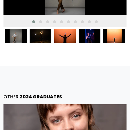
OTHER
2024 GRADUATES