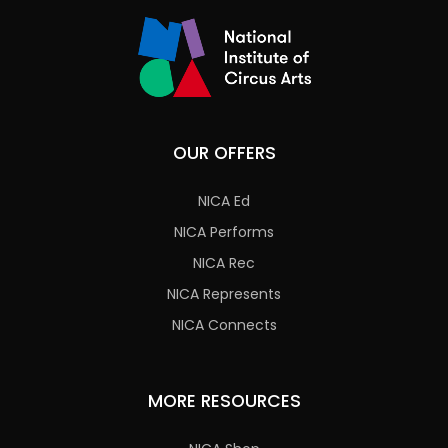
OUR OFFERS
NICA Ed
NICA Performs
NICA Rec
NICA Represents
NICA Connects
MORE RESOURCES