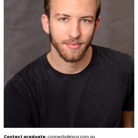
Contact graduate:
connects@nica.com.au