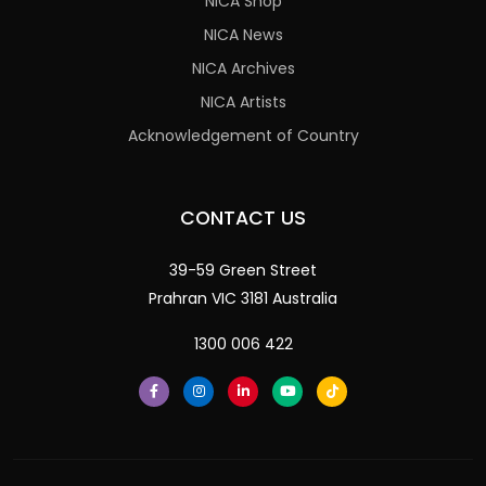
NICA Shop
NICA News
NICA Archives
NICA Artists
Acknowledgement of Country
CONTACT US
39-59 Green Street
Prahran VIC 3181 Australia
1300 006 422