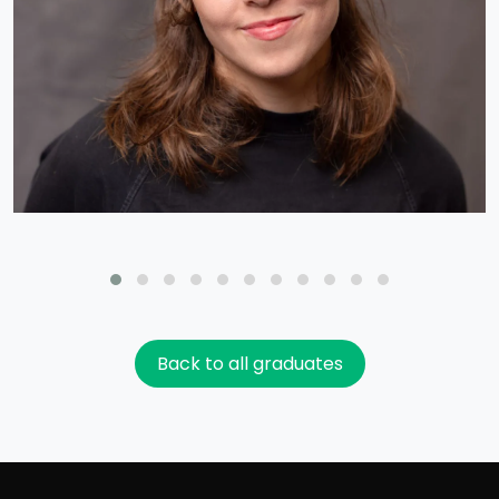
Back to all graduates