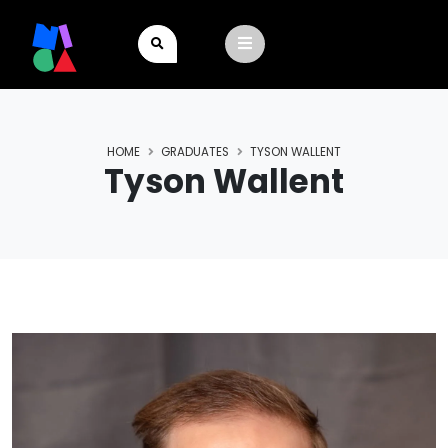
HOME
GRADUATES
TYSON WALLENT
Tyson Wallent