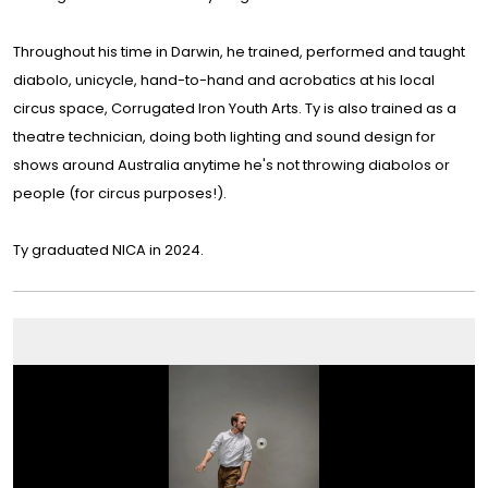
Throughout his time in Darwin, he trained, performed and taught
diabolo, unicycle, hand-to-hand and acrobatics at his local
circus space, Corrugated Iron Youth Arts. Ty is also trained as a
theatre technician, doing both lighting and sound design for
shows around Australia anytime he's not throwing diabolos or
people (for circus purposes!).
Ty graduated NICA in 2024.