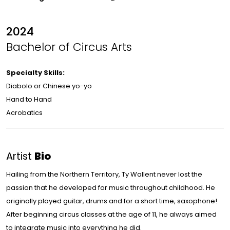
2024
Bachelor of Circus Arts
Specialty Skills:
Diabolo or Chinese yo-yo
Hand to Hand
Acrobatics
Artist
Bio
Hailing from the Northern Territory, Ty Wallent never lost the
passion that he developed for music throughout childhood. He
originally played guitar, drums and for a short time, saxophone!
After beginning circus classes at the age of 11, he always aimed
to integrate music into everything he did.