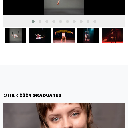
OTHER
2024 GRADUATES