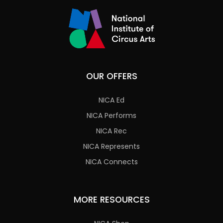
OUR OFFERS
NICA Ed
NICA Performs
NICA Rec
NICA Represents
NICA Connects
MORE RESOURCES