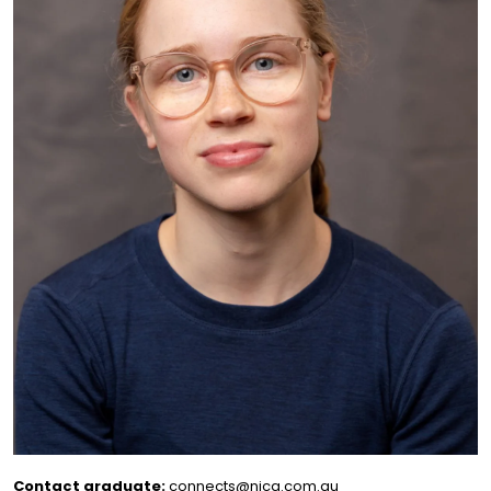
Contact graduate:
connects@nica.com.au