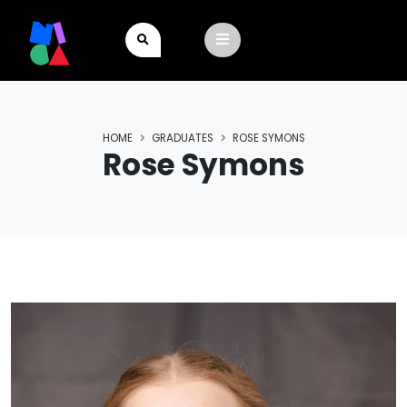
HOME
GRADUATES
ROSE SYMONS
Rose Symons