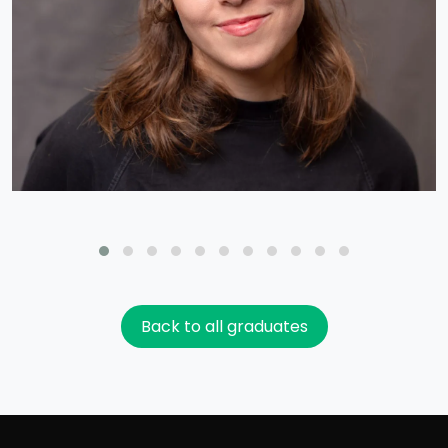
Back to all graduates