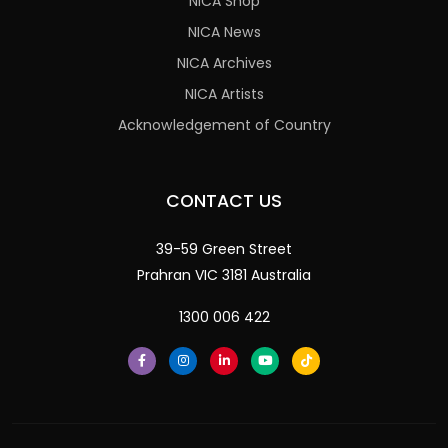
NICA Shop
NICA News
NICA Archives
NICA Artists
Acknowledgement of Country
CONTACT US
39-59 Green Street
Prahran VIC 3181 Australia
1300 006 422