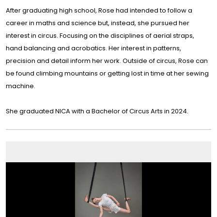
After graduating high school, Rose had intended to follow a
career in maths and science but, instead, she pursued her
interest in circus. Focusing on the disciplines of aerial straps,
hand balancing and acrobatics. Her interest in patterns,
precision and detail inform her work. Outside of circus, Rose can
be found climbing mountains or getting lost in time at her sewing
machine.
She graduated NICA with a Bachelor of Circus Arts in 2024.