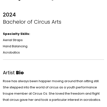
2024
Bachelor of Circus Arts
Specialty Skills:
Aerial Straps
Hand Balancing
Acrobatics
Artist
Bio
Rose has always been happier moving around than sitting still.
She stepped into the world of circus as a youth performance
troupe member at Circus Oz. She loved the freedom and flight
that circus gave her and took a particular interest in acrobatics.