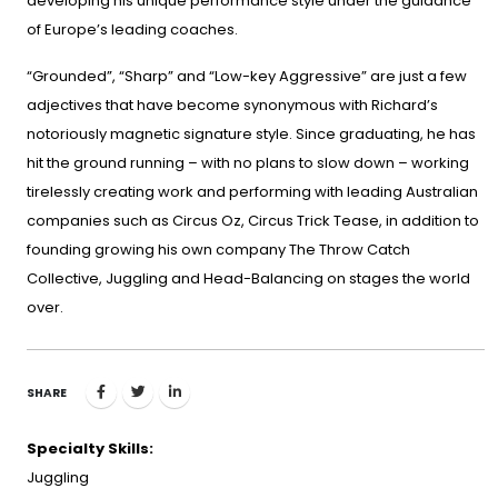
developing his unique performance style under the guidance
of Europe’s leading coaches.
“Grounded”, “Sharp” and “Low-key Aggressive” are just a few
adjectives that have become synonymous with Richard’s
notoriously magnetic signature style. Since graduating, he has
hit the ground running – with no plans to slow down – working
tirelessly creating work and performing with leading Australian
companies such as Circus Oz, Circus Trick Tease, in addition to
founding growing his own company The Throw Catch
Collective, Juggling and Head-Balancing on stages the world
over.
SHARE
Specialty Skills:
Juggling