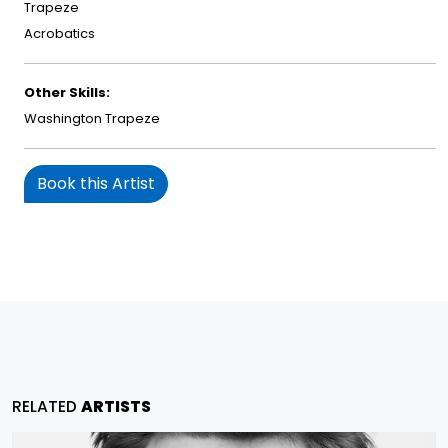
Trapeze
Acrobatics
Other Skills:
Washington Trapeze
Book this Artist
RELATED
ARTISTS