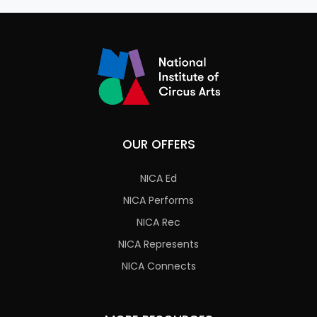
OUR OFFERS
NICA Ed
NICA Performs
NICA Rec
NICA Represents
NICA Connects