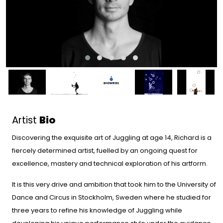
Artist
Bio
Discovering the exquisite art of Juggling at age 14, Richard is a
fiercely determined artist, fuelled by an ongoing quest for
excellence, mastery and technical exploration of his artform.
It is this very drive and ambition that took him to the University of
Dance and Circus in Stockholm, Sweden where he studied for
three years to refine his knowledge of Juggling while