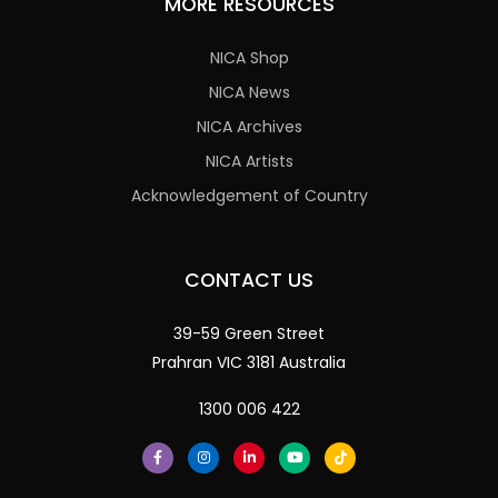
MORE RESOURCES
NICA Shop
NICA News
NICA Archives
NICA Artists
Acknowledgement of Country
CONTACT US
39-59 Green Street
Prahran VIC 3181 Australia
1300 006 422