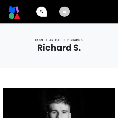
HOME
ARTISTS
RICHARD S.
Richard S.