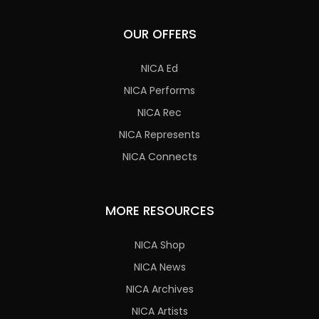
OUR OFFERS
NICA Ed
NICA Performs
NICA Rec
NICA Represents
NICA Connects
MORE RESOURCES
NICA Shop
NICA News
NICA Archives
NICA Artists