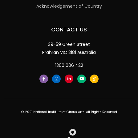
Acknowledgement of Country
CONTACT US
39-59 Green Street
Prahran VIC 3181 Australia
1300 006 422
© 2021 National Institute of Circus Arts. All Rights Reserved