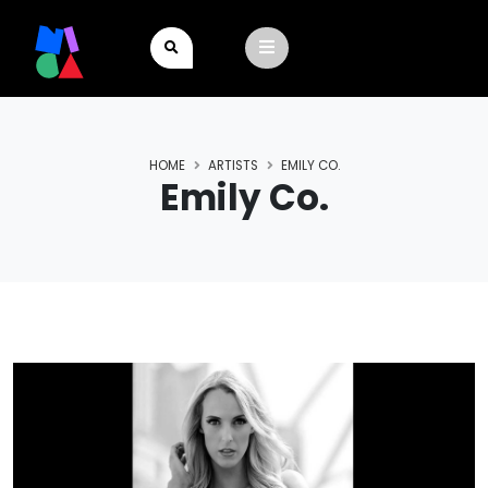
HOME
ARTISTS
EMILY CO.
Emily Co.