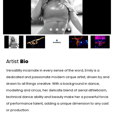
Artist
Bio
Versatility incarnate in every sense of the word, Emily is a
dedicated and passionate modern cirque artist, driven by and
drawn to all things creative. With a background in dance,
modelling and circus, her delicate blend of aerial athleticism,
technical dance ability and beauty make her a powerful force
of performance talent, adding a unique dimension to any cast
or production.