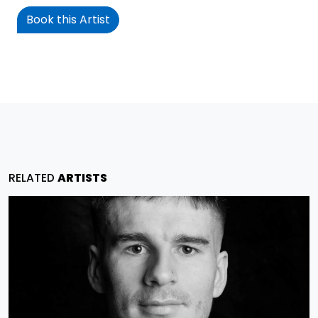
Book this Artist
RELATED
ARTISTS