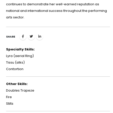
continues to demonstrate her well-earned reputation as
national and international success throughout the performing
arts sector.
SHARE
Specialty Skills:
Lyra (aerial Ring)
Tissu (silks)
Contortion
Other Skills:
Doubles Trapeze
Fire
Stilts