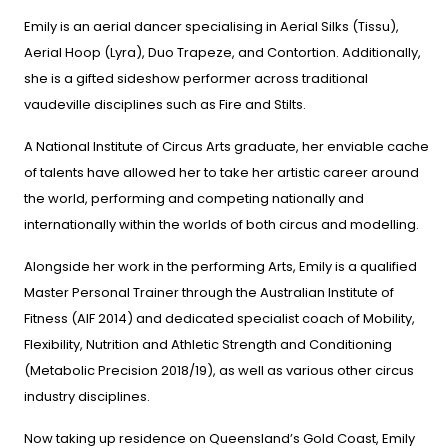
Emily is an aerial dancer specialising in Aerial Silks (Tissu),
Aerial Hoop (Lyra), Duo Trapeze, and Contortion. Additionally,
she is a gifted sideshow performer across traditional
vaudeville disciplines such as Fire and Stilts.
A National Institute of Circus Arts graduate, her enviable cache
of talents have allowed her to take her artistic career around
the world, performing and competing nationally and
internationally within the worlds of both circus and modelling.
Alongside her work in the performing Arts, Emily is a qualified
Master Personal Trainer through the Australian Institute of
Fitness (AIF 2014) and dedicated specialist coach of Mobility,
Flexibility, Nutrition and Athletic Strength and Conditioning
(Metabolic Precision 2018/19), as well as various other circus
industry disciplines.
Now taking up residence on Queensland’s Gold Coast, Emily