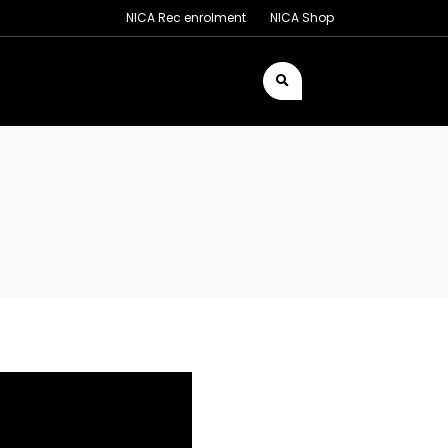
NICA Rec enrolment
NICA Shop