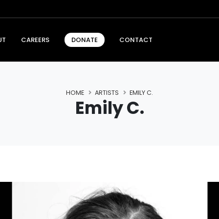
UT
CAREERS
CONTACT
DONATE
HOME
ARTISTS
EMILY C.
Emily C.