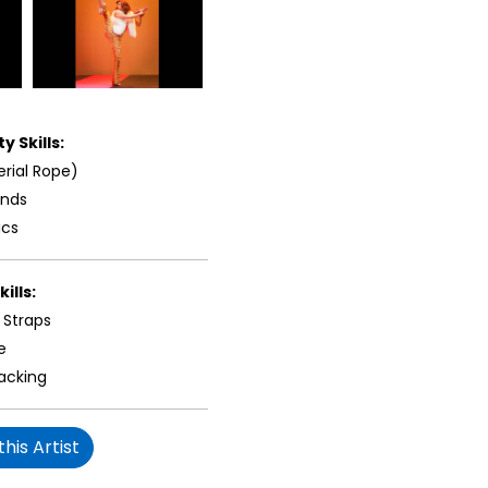
y Skills:
erial Rope)
ands
ics
ills:
 Straps
e
acking
his Artist