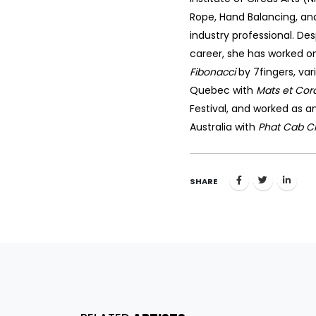
Rope, Hand Balancing, and
industry professional. Des
career, she has worked on 
Fibonacci
by 7fingers, var
Quebec with
Mats et Cor
Festival, and worked as 
Australia with
Phat Cab C
SHARE