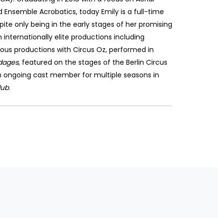
 Ensemble Acrobatics, today Emily is a full-time
pite only being in the early stages of her promising
internationally elite productions including
ious productions with Circus Oz, performed in
dages
, featured on the stages of the Berlin Circus
an ongoing cast member for multiple seasons in
lub
.