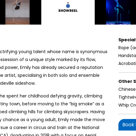
Specialt
Rope (a
electrifying young talent whose name is synonymous
Handst
possession of a unique style marked by its flow,
Acrobat
and power, Emily has already secured a reputation
e artist, specialising in both solo and ensemble
Other Sk
udeville sideshow.
Chinese
she spent her childhood defying gravity, climbing
Tightwir
r tiny town, before moving to the “big smoke” as a
Whip Cr
 climbing hills for climbing skyscrapers. Having
by chance as a young adult, Emily made the move
Book t
ue a career in circus and train at the National
NICA). Graduating in 2018 with a focus on Aerial