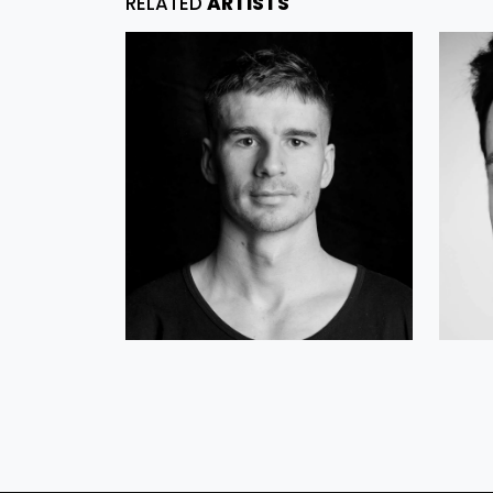
RELATED
ARTISTS