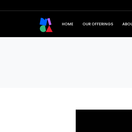
HOME
OUR OFFERINGS
ABO