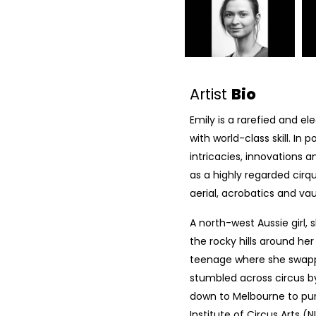
Artist
Bio
Emily is a rarefied and 
with world-class skill. In 
intricacies, innovations 
as a highly regarded cirqu
aerial, acrobatics and va
A north-west Aussie girl, 
the rocky hills around he
teenage where she swapped
stumbled across circus 
down to Melbourne to purs
Institute of Circus Arts (