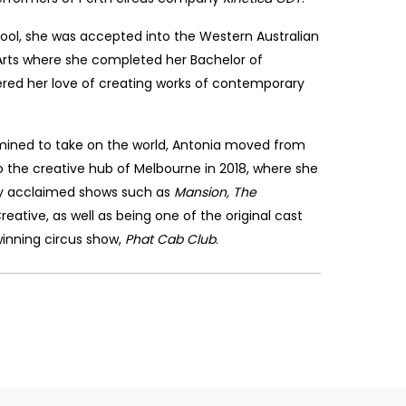
ool, she was accepted into the Western Australian
rts where she completed her Bachelor of
ed her love of creating works of contemporary
ined to take on the world, Antonia moved from
 the creative hub of Melbourne in 2018, where she
lly acclaimed shows such as
Mansion, The
ative, as well as being one of the original cast
nning circus show,
Phat Cab Club
.