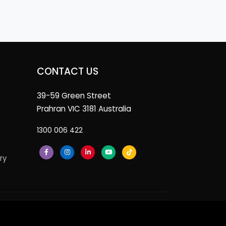
CONTACT US
39-59 Green Street
Prahran VIC 3181 Australia
1300 006 422
ry