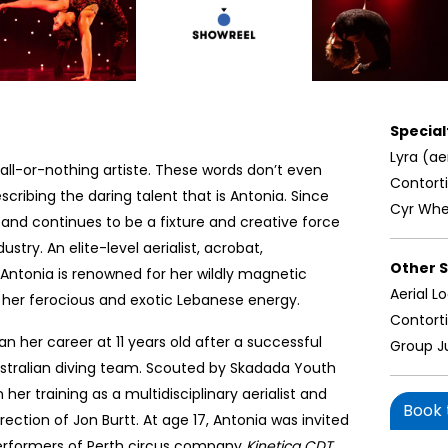
Specialt
Lyra (ae
 all-or-nothing artiste. These words don’t even
Contort
cribing the daring talent that is Antonia. Since
Cyr Whe
s and continues to be a fixture and creative force
ustry. An elite-level aerialist, acrobat,
Other Sk
, Antonia is renowned for her wildly magnetic
Aerial L
 her ferocious and exotic Lebanese energy.
Contort
n her career at 11 years old after a successful
Group J
stralian diving team. Scouted by Skadada Youth
er training as a multidisciplinary aerialist and
Book t
rection of Jon Burtt. At age 17, Antonia was invited
erformers of Perth circus company
Kinetica CDT
.