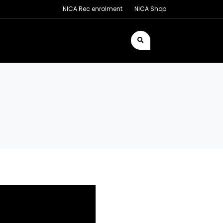
NICA Rec enrolment
NICA Shop