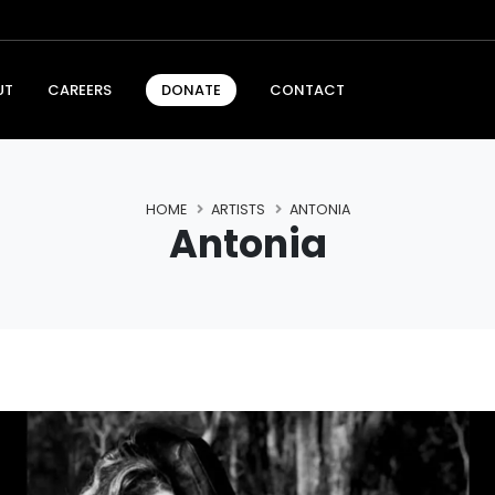
UT
CAREERS
CONTACT
DONATE
HOME
ARTISTS
ANTONIA
Antonia