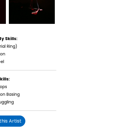
y Skills:
rial Ring)
ion
el
ills:
oops
ion Basing
uggling
his Artist