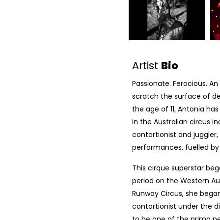
Artist
Bio
Passionate. Ferocious. An
scratch the surface of des
the age of 11, Antonia ha
in the Australian circus ind
contortionist and juggler
performances, fuelled by
This cirque superstar bega
period on the Western Au
Runway Circus, she began h
contortionist under the di
to be one of the prima p