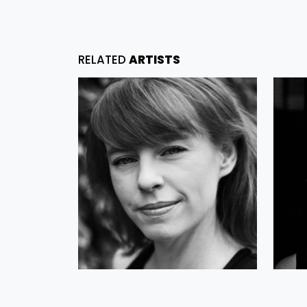
RELATED
ARTISTS