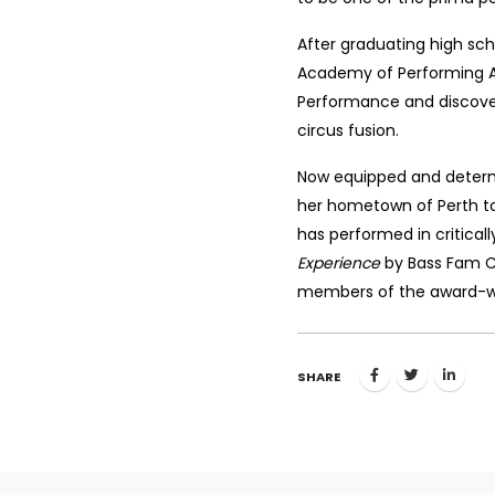
After graduating high sch
Academy of Performing A
Performance and discover
circus fusion.
Now equipped and determ
her hometown of Perth to
has performed in critica
Experience
by Bass Fam Cre
members of the award-wi
SHARE