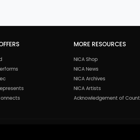
OFFERS
MORE RESOURCES
d
NICA Shop
Performs
NICA News
Rec
NICA Archives
Represents
NICA Artists
Connects
Acknowledgement of Count
© 2021 National Institute of Circus Arts. All Rights Reserved