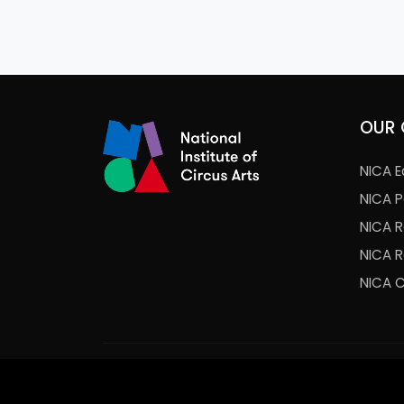
OUR 
NICA E
NICA 
NICA 
NICA 
NICA 