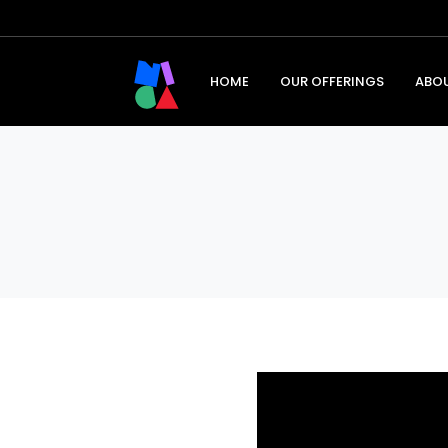
HOME
OUR OFFERINGS
ABO