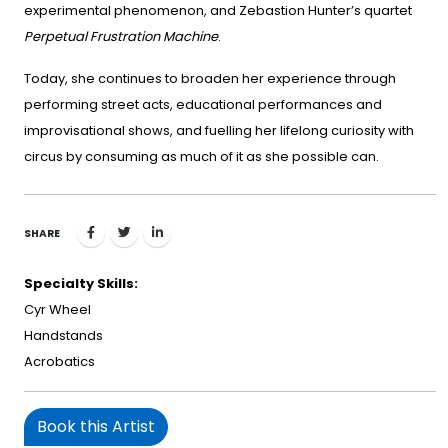
experimental phenomenon, and Zebastion Hunter’s quartet
Perpetual Frustration Machine
.
Today, she continues to broaden her experience through
performing street acts, educational performances and
improvisational shows, and fuelling her lifelong curiosity with
circus by consuming as much of it as she possible can.
SHARE
Specialty Skills:
Cyr Wheel
Handstands
Acrobatics
Book this Artist