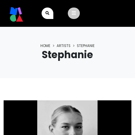
HOME
ARTISTS
STEPHANIE
Stephanie