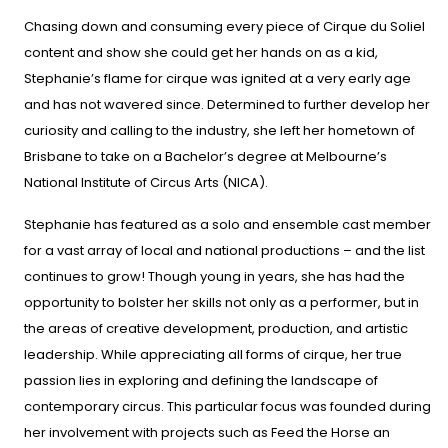
Chasing down and consuming every piece of Cirque du Soliel
content and show she could get her hands on as a kid,
Stephanie’s flame for cirque was ignited at a very early age
and has not wavered since. Determined to further develop her
curiosity and calling to the industry, she left her hometown of
Brisbane to take on a Bachelor’s degree at Melbourne’s
National Institute of Circus Arts (NICA).
Stephanie has featured as a solo and ensemble cast member
for a vast array of local and national productions – and the list
continues to grow! Though young in years, she has had the
opportunity to bolster her skills not only as a performer, but in
the areas of creative development, production, and artistic
leadership. While appreciating all forms of cirque, her true
passion lies in exploring and defining the landscape of
contemporary circus. This particular focus was founded during
her involvement with projects such as Feed the Horse an