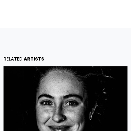
RELATED
ARTISTS