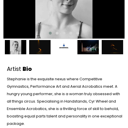
Artist
Bio
Stephanie is the exquisite nexus where Competitive
Gymnastics, Performance Art and Aerial Acrobatics meet. A
hungry young performer, she is a woman truly obsessed with
all things circus. Specialising in Handstands, Cyr Wheel and
Ensemble Acrobatics, she is a thrilling force of skill to behold,
boasting equal parts talent and personality in one exceptional
package.