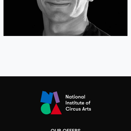
OUR OFFERS