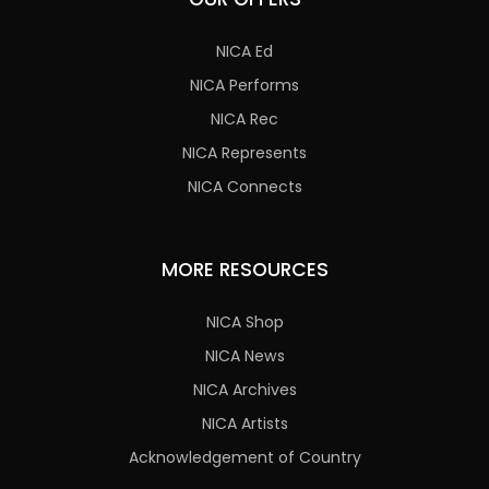
NICA Ed
NICA Performs
NICA Rec
NICA Represents
NICA Connects
MORE RESOURCES
NICA Shop
NICA News
NICA Archives
NICA Artists
Acknowledgement of Country