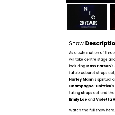
Show
Descripti
As a culmination of three 
will take centre stage an
including
Maxx Parson
's
fatale cabaret straps act
Harley Mann
's spiritual
Champagne-Chittick
's
taking straps act and the
Emily Loe
and
Violetta 
Watch the full show
here
.