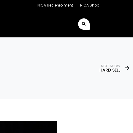
NICA Rec enrolment
NICA Shop
NEXT SHOW
HARD SELL