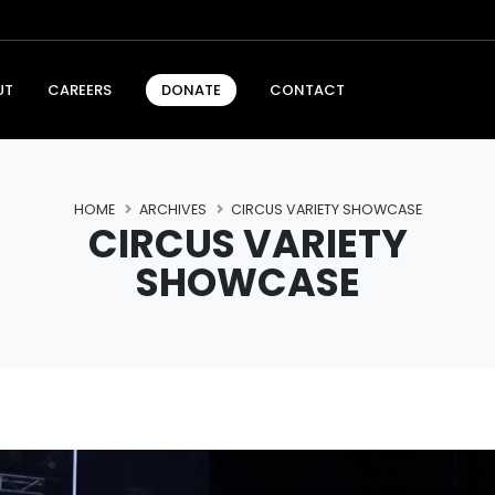
UT
CAREERS
CONTACT
DONATE
HOME
ARCHIVES
CIRCUS VARIETY SHOWCASE
CIRCUS VARIETY
SHOWCASE