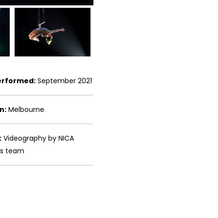
erformed:
September 2021
n:
Melbourne
:
Videography by NICA
ms team