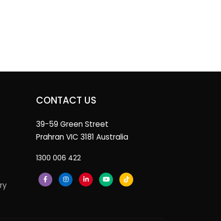
CONTACT US
39-59 Green Street
Prahran VIC 3181 Australia
1300 006 422
ry