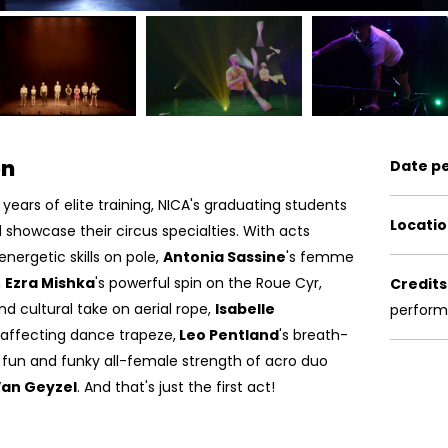
on
Date p
years of elite training, NICA's graduating students
Locatio
d
showcase
their circus specialties. With acts
 energetic skills on pole,
Antonia Sassine
's femme
,
Ezra Mishka
's powerful spin on the Roue Cyr,
Credits
 and cultural take on aerial rope,
Isabelle
perfor
 affecting dance trapeze,
Leo Pentland
's breath-
 fun and funky all-female strength of acro duo
Van Geyzel
. And that's just the first act!