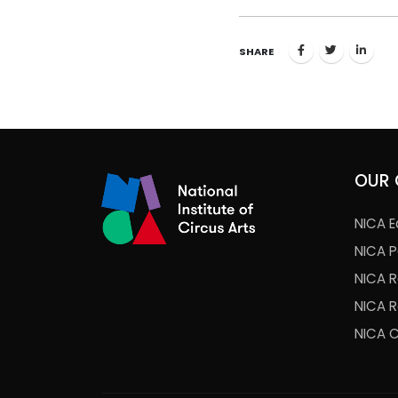
SHARE
OUR 
NICA E
NICA 
NICA 
NICA 
NICA 