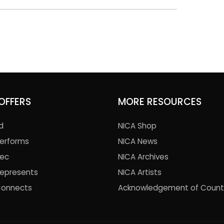
OFFERS
MORE RESOURCES
d
NICA Shop
Performs
NICA News
Rec
NICA Archives
Represents
NICA Artists
Connects
Acknowledgement of Count