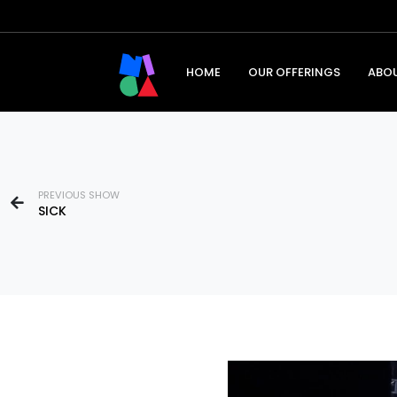
HOME
OUR OFFERINGS
ABO
PREVIOUS SHOW
SICK