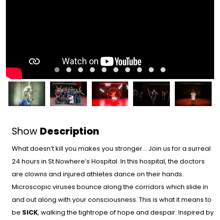
Show
Description
What doesn’t kill you makes you stronger… Join us for a surreal
24 hours in St Nowhere’s Hospital. In this hospital, the doctors
are clowns and injured athletes dance on their hands.
Microscopic viruses bounce along the corridors which slide in
and out along with your consciousness. This is what it means to
be
SICK
, walking the tightrope of hope and despair. Inspired by