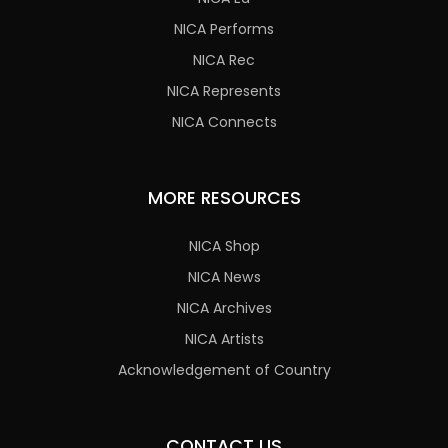
NICA Performs
NICA Rec
NICA Represents
NICA Connects
MORE RESOURCES
NICA Shop
NICA News
NICA Archives
NICA Artists
Acknowledgement of Country
CONTACT US