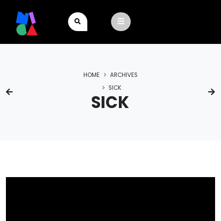
HOME
ARCHIVES
SICK
SICK