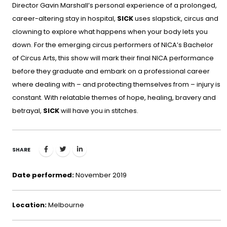
Director Gavin Marshall’s personal experience of a prolonged,
career-altering stay in hospital,
SICK
uses slapstick, circus and
clowning to explore what happens when your body lets you
down. For the emerging circus performers of NICA’s Bachelor
of Circus Arts, this show will mark their final NICA performance
before they graduate and embark on a professional career
where dealing with – and protecting themselves from – injury is
constant. With relatable themes of hope, healing, bravery and
betrayal,
SICK
will have you in stitches.
SHARE
Date performed:
November 2019
Location:
Melbourne