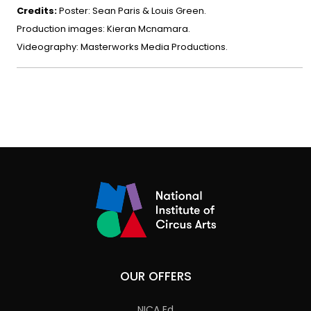
Credits:
Poster: Sean Paris & Louis Green.
Production images: Kieran Mcnamara.
Videography: Masterworks Media Productions.
OUR OFFERS
NICA Ed