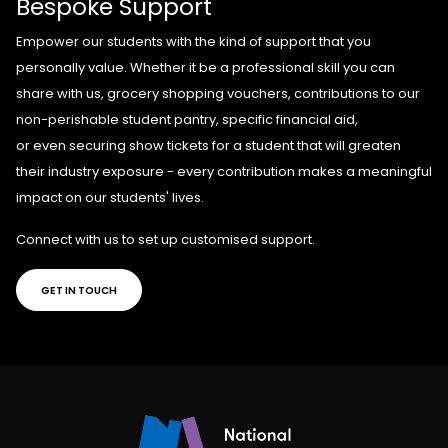
Bespoke Support
E
mpower our students with the kind of support that you
personally value. Whether it be
a professional skill you can
share with us,
grocery shopping vouchers,
contributions to our
non-perishable student pantry,
specific
financial aid,
or
even
securing
show tickets
for a student
that will greaten
their industry exposure - every contribution makes a meaningful
impact on our students' lives.
Connect with us to set up customised support.
GET IN TOUCH