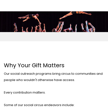
Why Your Gift Matters
Our social outreach programs bring circus to communities and
people who wouldn't otherwise have access.
Every contribution matters.
Some of our social circus endeavors include: