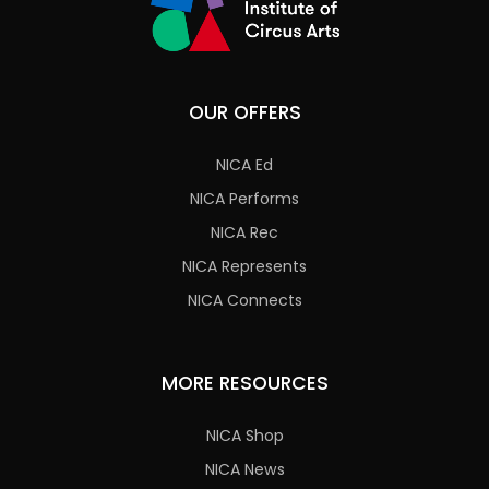
OUR OFFERS
NICA Ed
NICA Performs
NICA Rec
NICA Represents
NICA Connects
MORE RESOURCES
NICA Shop
NICA News