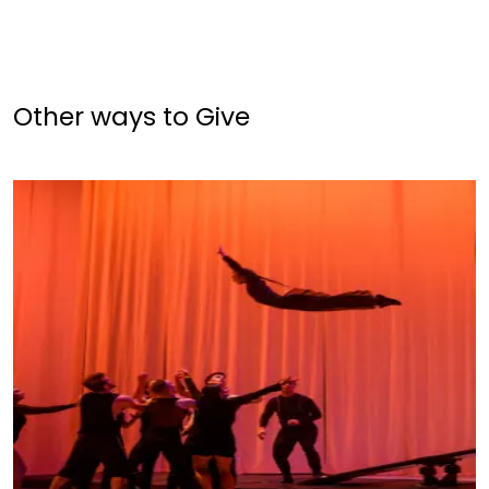
Other ways to Give