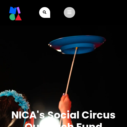
NICA's Social Circus
Outreach Fund