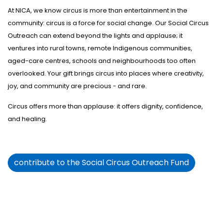
At NICA, we know circus is more than entertainment in the
community
:
circus
i
s a force for social change. Our Social Circus
Outreach
can extend
beyond the lights and applause; it
ventures into rural towns, remote Indigenous communities,
aged-care centres,
schools
and neighbourhoods too often
overlooked. Your gift brings circus into places where creativity,
joy, and community are precious
-
and rare.
Circus offers more than applause: it offers dignity, confidence,
and healing.
contribute to the Social Circus Outreach Fund