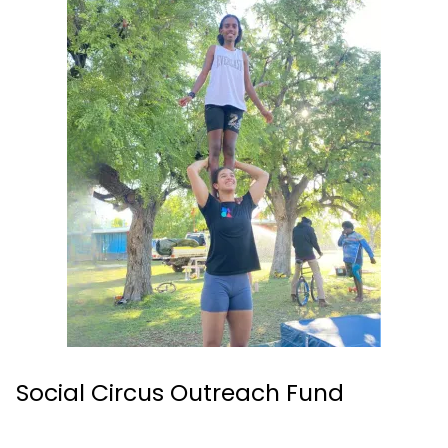
Social Circus Outreach Fund