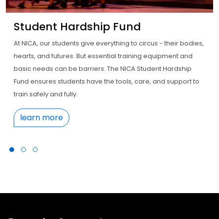
Student Hardship Fund
At NICA, our students give everything to circus - their bodies,
hearts, and futures. But essential training equipment and
basic needs can be barriers. The NICA Student Hardship
Fund ensures students have the tools, care, and support to
train safely and fully.
learn more