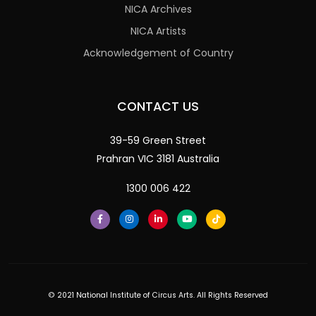
NICA Archives
NICA Artists
Acknowledgement of Country
CONTACT US
39-59 Green Street
Prahran VIC 3181 Australia
1300 006 422
© 2021 National Institute of Circus Arts. All Rights Reserved