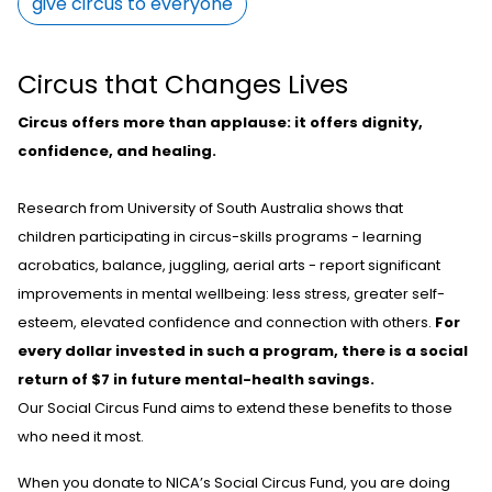
give circus to everyone
Circus that Changes Lives
Circus offers more than applause: it offers dignity,
confidence, and healing.
Research from University of South Australia shows that
children
participating
in circus-skills programs
-
learning
acrobatics, balance, juggling, aerial arts
-
report significant
improvements in mental wellbeing: less stress, greater self-
esteem, elevated
confidence
and connection with others.
For
every dollar invested in such a program, there is a social
return of $7 in future mental-health savings.
Our Social Circus Fund aims to extend these benefits to those
who need it most.
When you donate to NICA’s Social Circus Fund, you are doing