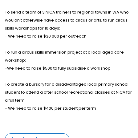
To send a team of 3 NICA trainers to regional towns in WA who
wouldn't otherwise have access to circus or arts, to run circus
skills workshops for 10 days:
- We need to raise $30 000 per outreach
To run a circus skills immersion project at a local aged care
workshop:
-We need to raise $500 to fully subsidise a workshop
To create a bursary for a disadvantaged local primary school
student to attend a after school recreational classes at NICA for
a full term:
- We need to raise $400 per student per term