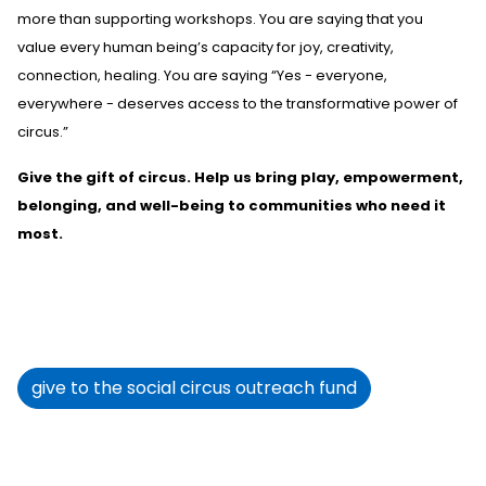
more than supporting workshops
. You are saying that you
value
every human being’s capacity for joy, creativity,
connection, healing. You are saying
“Yes
-
everyone,
everywhere
-
deserves access to the transformative power of
circus.”
Give the
gift of circus. Help us bring play, empowerment,
belonging, and well-being to communities who need it
most.
give to the social circus outreach fund