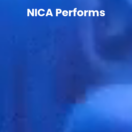
NICA Performs