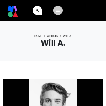
HOME
ARTISTS
WILL A.
Will A.