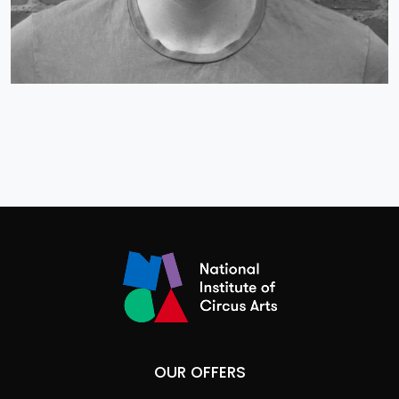
OUR OFFERS