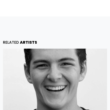
RELATED
ARTISTS