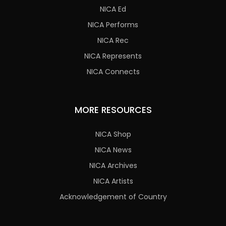
NICA Ed
NICA Performs
NICA Rec
NICA Represents
NICA Connects
MORE RESOURCES
NICA Shop
NICA News
NICA Archives
NICA Artists
Acknowledgement of Country