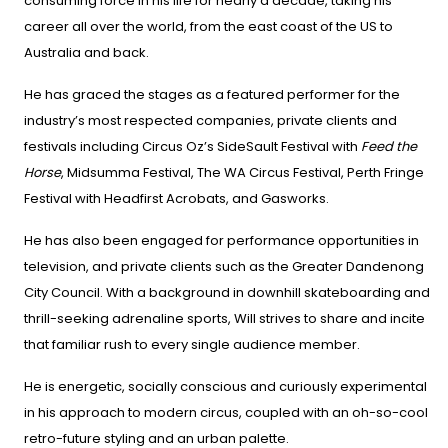
consuming force in his life for nearly a decade, taking his
career all over the world, from the east coast of the US to
Australia and back.
He has graced the stages as a featured performer for the
industry’s most respected companies, private clients and
festivals including Circus Oz’s SideSault Festival with
Feed the
Horse
, Midsumma Festival, The WA Circus Festival, Perth Fringe
Festival with Headfirst Acrobats, and Gasworks.
He has also been engaged for performance opportunities in
television, and private clients such as the Greater Dandenong
City Council. With a background in downhill skateboarding and
thrill-seeking adrenaline sports, Will strives to share and incite
that familiar rush to every single audience member.
He is energetic, socially conscious and curiously experimental
in his approach to modern circus, coupled with an oh-so-cool
retro-future styling and an urban palette.