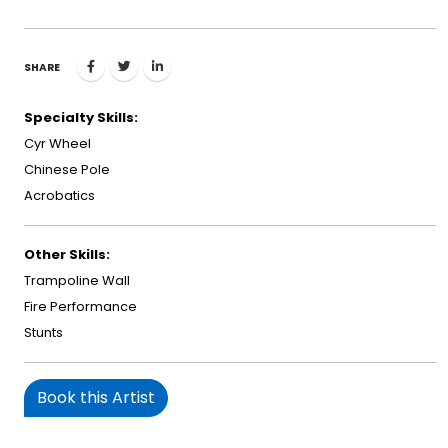
SHARE
Specialty Skills:
Cyr Wheel
Chinese Pole
Acrobatics
Other Skills:
Trampoline Wall
Fire Performance
Stunts
Book this Artist