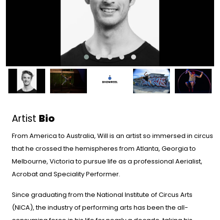
Artist
Bio
From America to Australia, Will is an artist so immersed in circus
that he crossed the hemispheres from Atlanta, Georgia to
Melbourne, Victoria to pursue life as a professional Aerialist,
Acrobat and Speciality Performer.
Since graduating from the National Institute of Circus Arts
(NICA), the industry of performing arts has been the all-