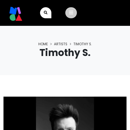
HOME
ARTISTS
TIMOTHY S.
Timothy S.