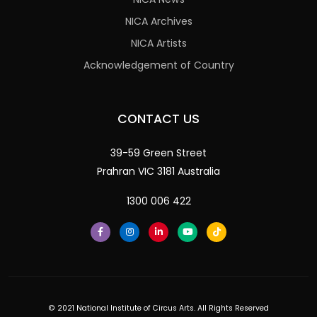
NICA Archives
NICA Artists
Acknowledgement of Country
CONTACT US
39-59 Green Street
Prahran VIC 3181 Australia
1300 006 422
© 2021 National Institute of Circus Arts. All Rights Reserved