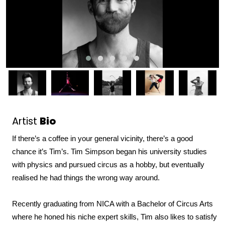
Artist
Bio
If 
there’s
 a coffee in your general vicinity, 
t
here’s
 a good 
chance 
it’s
 Tim’s. 
Tim Simpson began his university studies 
with physics and pursued circus as a hobby, but eventually 
realised he had things the wrong way around. 
Recently graduating from NICA with a Bachelor of Circus Arts 
where he honed his niche expert skills, Tim also likes to satisfy 