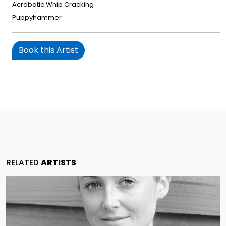
Acrobatic Whip Cracking
Puppyhammer
Book this Artist
RELATED
ARTISTS