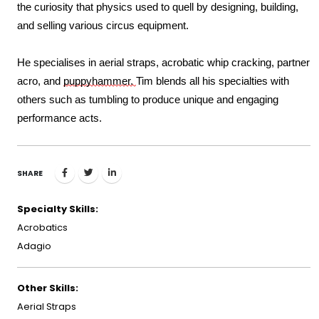
the curiosity that physics used to quell by designing, building, 
and selling various circus equipment. 
He specialises in
aerial 
straps, 
acrobatic 
whip cracking,
partner 
acro,
 and 
puppyhammer. 
Tim blends all his specialties with 
others such as tumbling to produce unique and engaging 
performance acts.
SHARE
Specialty Skills:
Acrobatics
Adagio
Other Skills:
Aerial Straps