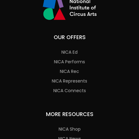
OUR OFFERS
NICA Ed
NICA Performs
NICA Rec
NICA Represents
NICA Connects
MORE RESOURCES
NICA Shop
NICA News