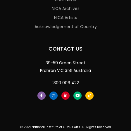
NICA Archives
NICA Artists
Acknowledgement of Country
CONTACT US
39-59 Green Street
Prahran VIC 3181 Australia
1300 006 422
© 2021 National Institute of Circus Arts. All Rights Reserved