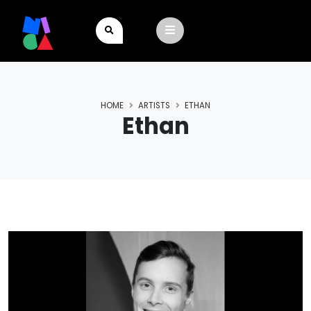
HOME
ARTISTS
ETHAN
Ethan