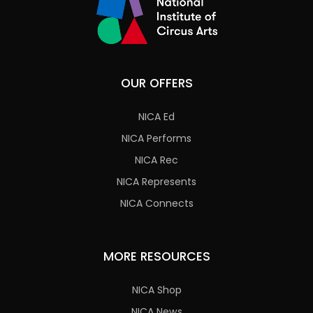
OUR OFFERS
NICA Ed
NICA Performs
NICA Rec
NICA Represents
NICA Connects
MORE RESOURCES
NICA Shop
NICA News