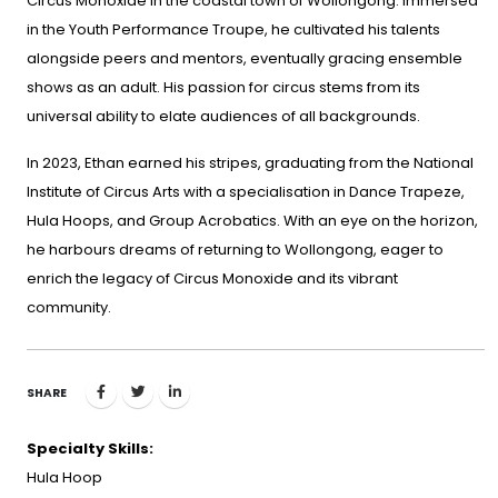
Circus Monoxide in the coastal town of Wollongong. Immersed
in the Youth Performance Troupe, he cultivated his talents
alongside peers and mentors, eventually gracing ensemble
shows as an adult. His passion for circus stems from its
universal ability to elate audiences of all backgrounds.
In 2023, Ethan earned his stripes, graduating from the National
Institute of Circus Arts with a specialisation in Dance Trapeze,
Hula Hoops, and Group Acrobatics. With an eye on the horizon,
he harbours dreams of returning to Wollongong, eager to
enrich the legacy of Circus Monoxide and its vibrant
community.
SHARE
Specialty Skills:
Hula Hoop