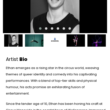
Artist
Bio
Ethan emerges as a rising star in the circus world, weaving
themes of queer identity and comedy into his captivating
performances. With a blend of top-tier skills and physical
humour, his acts promise an exhilarating fusion of
entertainment.
Since the tender age of 10, Ethan has been honing his craft at