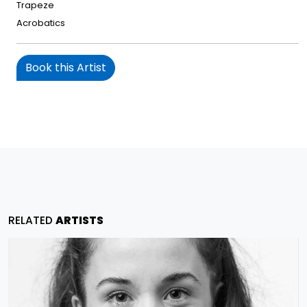
Trapeze
Acrobatics
Book this Artist
RELATED
ARTISTS