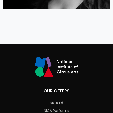
OUR OFFERS
NICA Ed
NICA Performs