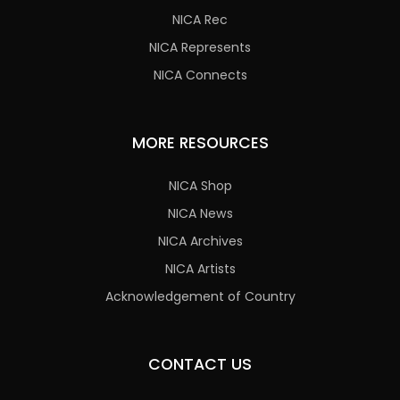
NICA Rec
NICA Represents
NICA Connects
MORE RESOURCES
NICA Shop
NICA News
NICA Archives
NICA Artists
Acknowledgement of Country
CONTACT US