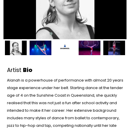
Artist
Bio
Alanah is a powerhouse of performance with almost 20 years
stage experience under her belt. Starting dance at the tender
age of 4 on the Sunshine Coast in Queensland, she quickly
realised that this was not just a fun after school activity and
intended to make it her career. Her extensive background
includes many styles of dance from ballet to contemporary,
jazz to hip-hop and tap, competing nationally until her late