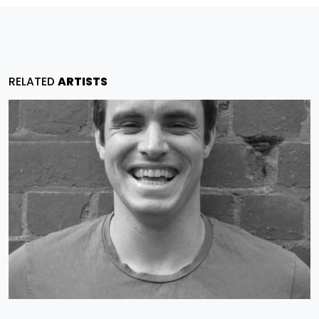
RELATED
ARTISTS