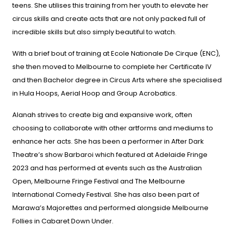
teens. She utilises this training from her youth to elevate her
circus skills and create acts that are not only packed full of
incredible skills but also simply beautiful to watch.
With a brief bout of training at Ecole Nationale De Cirque (ENC),
she then moved to Melbourne to complete her Certificate IV
and then Bachelor degree in Circus Arts where she specialised
in Hula Hoops, Aerial Hoop and Group Acrobatics.
Alanah strives to create big and expansive work, often
choosing to collaborate with other artforms and mediums to
enhance her acts. She has been a performer in After Dark
Theatre’s show
Barbaroi
which featured at Adelaide Fringe
2023 and has performed at events such as the Australian
Open, Melbourne Fringe Festival and The Melbourne
International Comedy Festival. She has also been part of
Marawa’s Majorettes and performed alongside Melbourne
Follies in
Cabaret Down Under
.