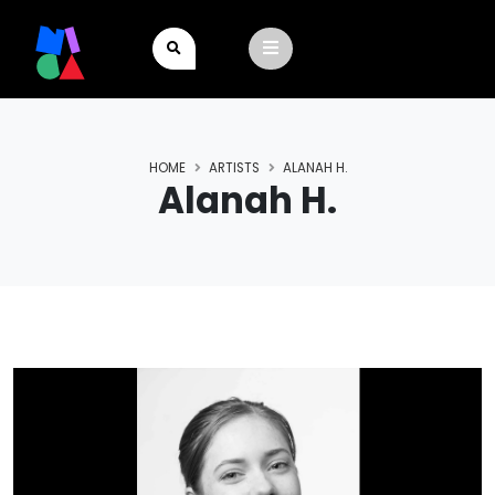
HOME
ARTISTS
ALANAH H.
Alanah H.