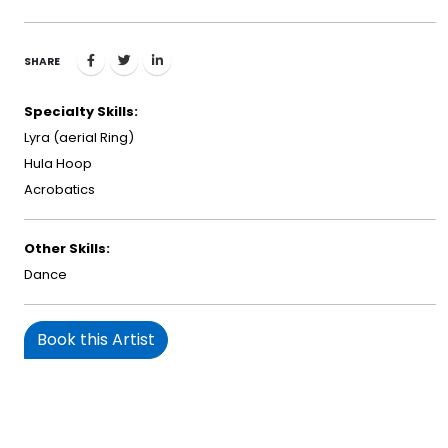
SHARE
Specialty Skills:
Lyra (aerial Ring)
Hula Hoop
Acrobatics
Other Skills:
Dance
Book this Artist