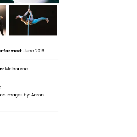
erformed:
June 2016
n:
Melbourne
:
ion images by: Aaron