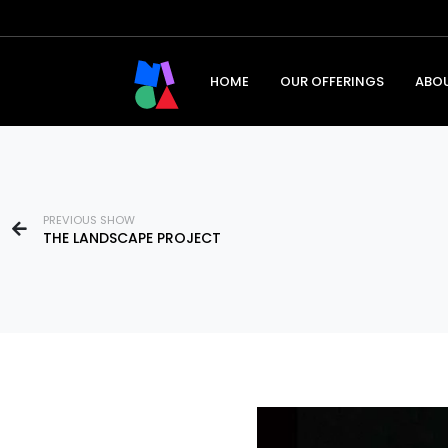
HOME
OUR OFFERINGS
ABO
PREVIOUS SHOW
THE LANDSCAPE PROJECT