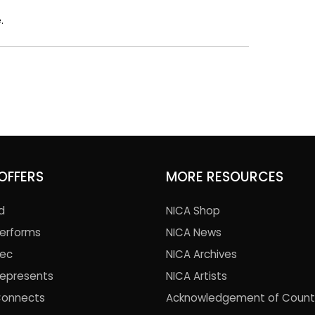
e
.
OFFERS
MORE RESOURCES
d
NICA Shop
Performs
NICA News
Rec
NICA Archives
Represents
NICA Artists
Connects
Acknowledgement of Count