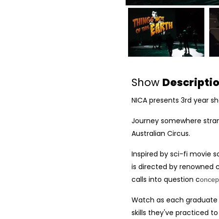
Show
Descripti
NICA presents 3rd year s
Journey somewhere strang
Australian Circus.
Inspired by sci-fi movie s
is directed by renowned 
calls into question c
oncept
Watch as each graduate ta
skills they've practiced to