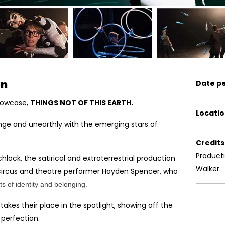
on
Date p
howcase,
THINGS NOT OF THIS EARTH.
Locatio
e and unearthly with the emerging stars of
Credits
Product
chlock, the satirical and extraterrestrial production
Walker.
circus and theatre performer Hayden Spencer, who
s of identity and belonging.
kes their place in the spotlight, showing off the
 perfection.