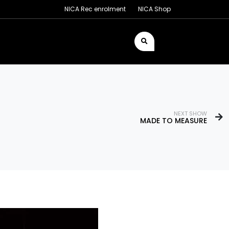
NICA Rec enrolment
NICA Shop
NEXT SHOW
MADE TO MEASURE