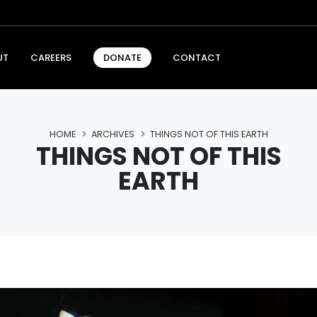
UT
CAREERS
CONTACT
DONATE
HOME
ARCHIVES
THINGS NOT OF THIS EARTH
THINGS NOT OF THIS
EARTH