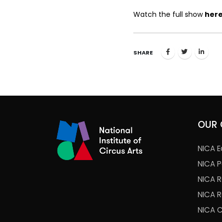
Watch the full show
her
SHARE
OUR 
NICA E
NICA 
NICA 
NICA 
NICA 