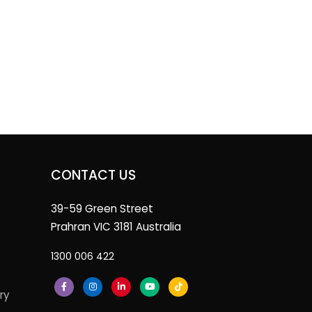
CONTACT US
39-59 Green Street
Prahran VIC 3181 Australia
1300 006 422
ry