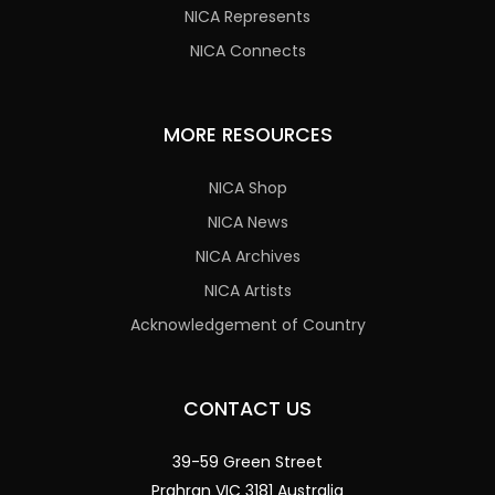
NICA Represents
NICA Connects
MORE RESOURCES
NICA Shop
NICA News
NICA Archives
NICA Artists
Acknowledgement of Country
CONTACT US
39-59 Green Street
Prahran VIC 3181 Australia