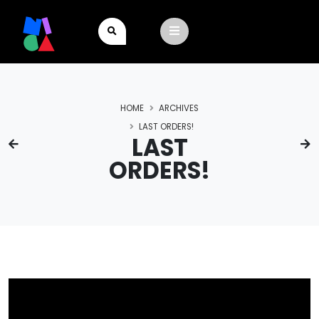
HOME
ARCHIVES
LAST ORDERS!
LAST
ORDERS!