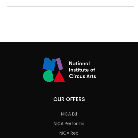
OUR OFFERS
NICA Ed
NICA Performs
NICA Rec