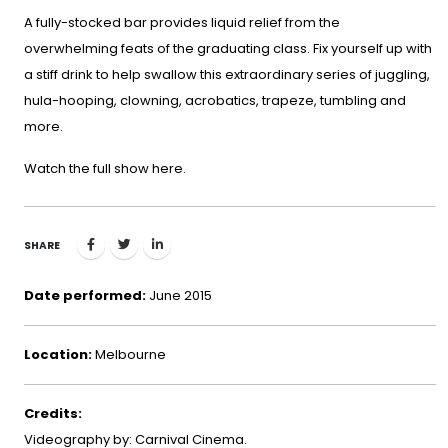
A fully-stocked bar provides liquid relief from the
overwhelming feats of the graduating class. Fix yourself up with
a stiff drink to help swallow this extraordinary series of juggling,
hula-hooping, clowning, acrobatics, trapeze, tumbling and
more.
Watch the full show
here
.
SHARE
Date performed:
June 2015
Location:
Melbourne
Credits:
Videography by: Carnival Cinema.