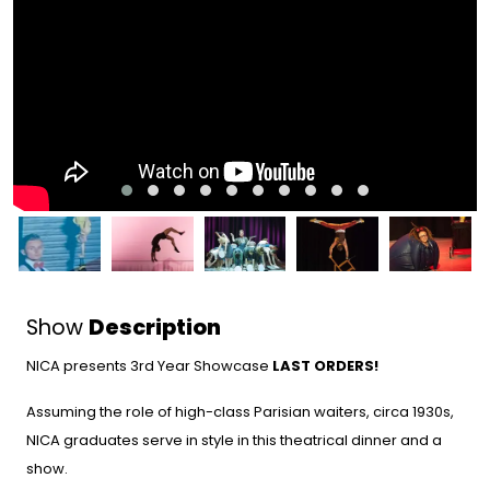
Show
Description
NICA presents 3rd Year Showcase
LAST ORDERS!
Assuming the role of high-class Parisian waiters, circa 1930s,
NICA graduates serve in style in this theatrical dinner and a
show.