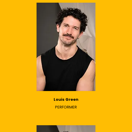
Louis Green
PERFORMER