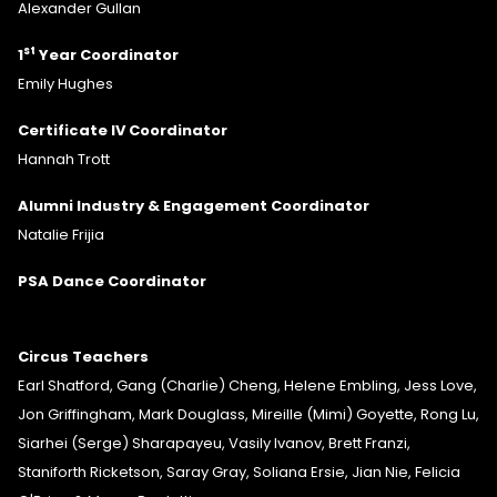
Alexander Gullan
st
1
Year Coordinator
Emily Hughes
Certificate IV Coordinator
Hannah Trott
Alumni Industry & Engagement Coordinator
Natalie Frijia
PSA Dance Coordinator
Circus Teachers
Earl Shatford, Gang (Charlie) Cheng, Helene Embling, Jess Love,
Jon Griffingham, Mark Douglass, Mireille (Mimi) Goyette, Rong Lu,
Siarhei (Serge) Sharapayeu, Vasily Ivanov, Brett Franzi,
Staniforth Ricketson, Saray Gray, Soliana Ersie, Jian Nie, Felicia