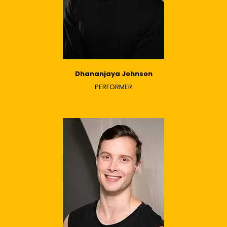
Dhananjaya Johnson
PERFORMER