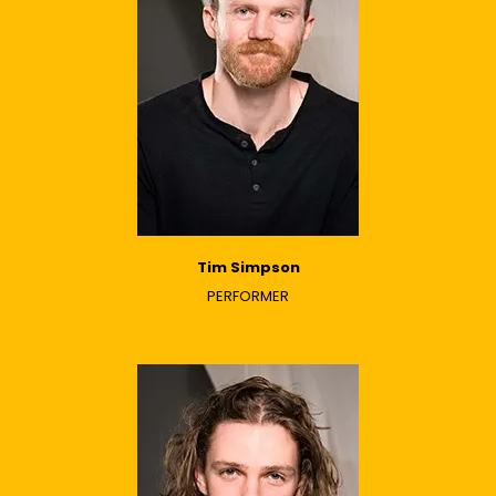
Tim Simpson
PERFORMER