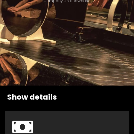
Company 23 Showcase
Show details