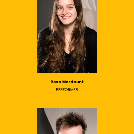
Rosa Mordaunt
PERFORMER