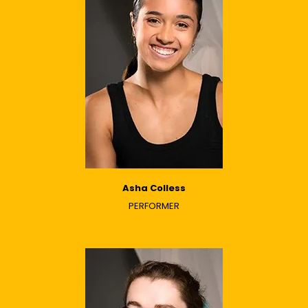
Asha Colless
PERFORMER