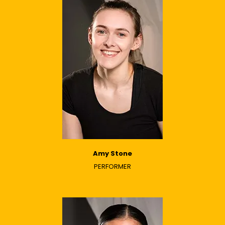
Amy Stone
PERFORMER