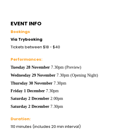
EVENT INFO
Bookings
:
Via Trybooking
Tickets between $18 - $40
Performances:
Tuesday 28
November
7.30pm (Preview)
Wednesday 29
November
7.30pm (Opening Night)
Thursday 30
November
7.30pm
Friday 1 December
7.30pm
Saturday 2
December
2.00pm
Saturday 2
December
7.30pm
Duration:
110 minutes (includes 20 min interval)