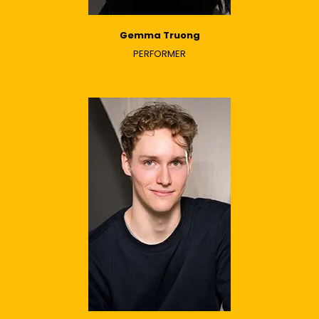
Gemma Truong
PERFORMER