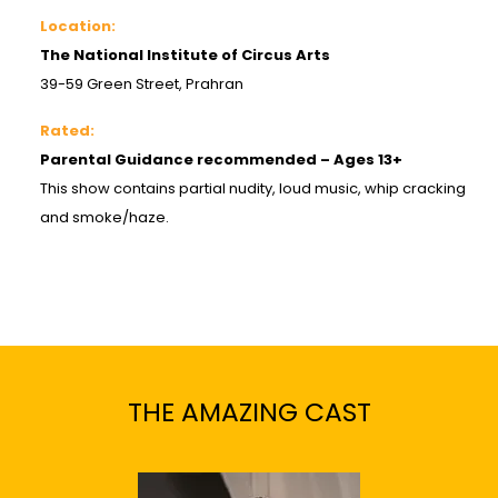
Location:
The National Institute of Circus Arts
39-59 Green Street, Prahran
Rated:
Parental Guidance recommended – Ages 13+
This show contains partial nudity, loud music, whip cracking
and smoke/haze.
THE AMAZING CAST