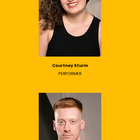
Courtney Sturm
PERFORMER