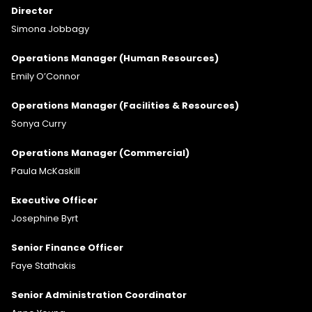
Director
Simona Jobbagy
Operations Manager (Human Resources)
Emily O’Connor
Operations Manager (Facilities & Resources)
Sonya Curry
Operations Manager (Commercial)
Paula McKaskill
Executive Officer
Josephine Byrt
Senior Finance Officer
Faye Stathakis
Senior Administration Coordinator