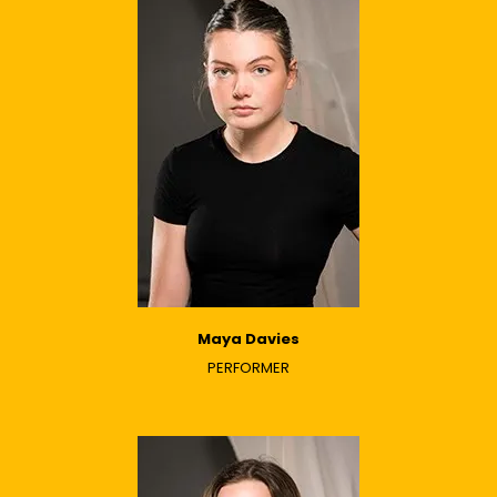
Maya Davies
PERFORMER