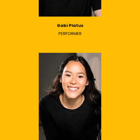
Gabi Platus
PERFORMER