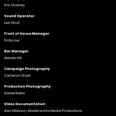
Kris Chainey
Sound Operator
Lee Stout
Front of House Manager
Emily Loe
Bar Manager
Alanah Hill
Campaign Photography
Cameron Grant
Production Photography
Daniel Rabin
Video Documentation
Alex Sibbison, Masterworks Media Productions