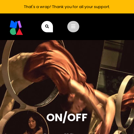
That's a wrap! Thank you for all your support.
ON/OFF