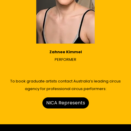
Zahnee Kimmel
PERFORMER
To book graduate artists contact Australia’s leading circus
agency for professional circus performers:
NICA Represents