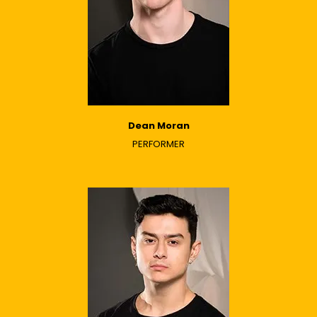
Dean Moran
PERFORMER