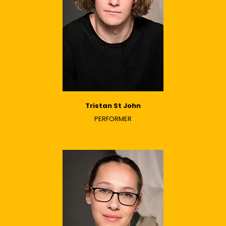
Tristan St John
PERFORMER