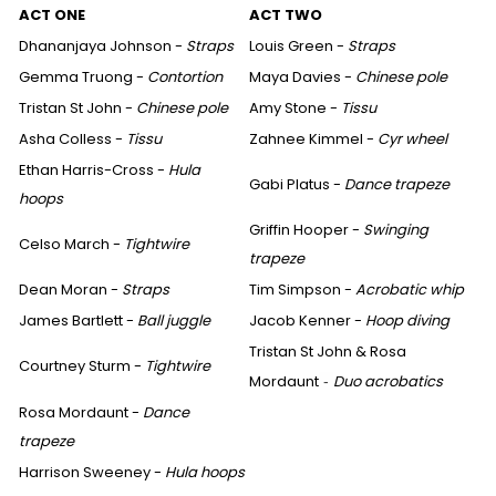
ACT ONE
ACT TWO
Dhananjaya Johnson -
Straps
Louis Green -
Straps
Gemma Truong -
Contortion
Maya Davies -
Chinese pole
Tristan St John -
Chinese pole
Amy Stone -
Tissu
Asha Colless -
Tissu
Zahnee Kimmel -
Cyr wheel
Ethan Harris-Cross -
Hula
Gabi Platus -
Dance trapeze
hoops
Griffin Hooper -
Swinging
Celso March -
Tightwire
trapeze
Dean Moran -
Straps
Tim Simpson -
Acrobatic whip
James Bartlett -
Ball juggle
Jacob Kenner -
Hoop diving
Tristan St John & Rosa
Courtney Sturm -
Tightwire
Mordaunt
Duo acrobatics
-
Rosa Mordaunt -
Dance
trapeze
Harrison Sweeney -
Hula hoops