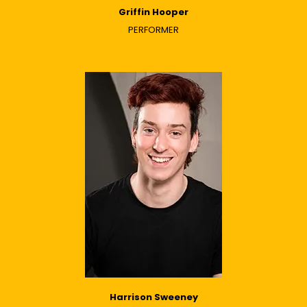
Griffin Hooper
PERFORMER
Harrison Sweeney