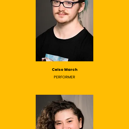
Celso March
PERFORMER