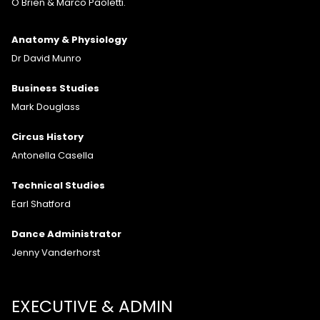
O'Brien & Marco Paoletti.
Anatomy & Physiology
Dr David Munro
Business Studies
Mark Douglass
Circus History
Antonella Casella
Technical Studies
Earl Shatford
Dance Administrator
Jenny Vanderhorst
EXECUTIVE & ADMIN