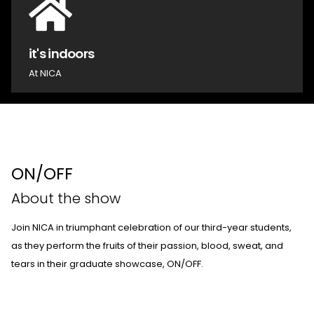
it's indoors
At NICA
ON/OFF
About the show
Join NICA in triumphant celebration of our third-year students,
as they perform the fruits of their passion, blood, sweat, and
tears in their graduate showcase, ON/OFF.