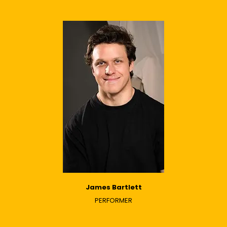
James Bartlett
PERFORMER