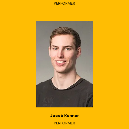
PERFORMER
Jacob Kenner
PERFORMER