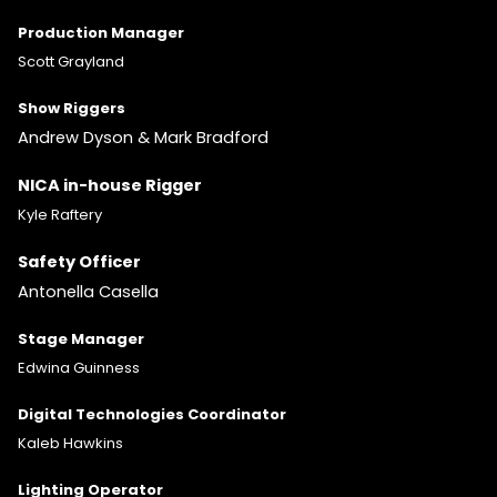
Production Manager
Scott Grayland
Show Riggers
Andrew Dyson & Mark Bradford
NICA in-house Rigger
Kyle Raftery
Safety Officer
Antonella Casella
Stage Manager
Edwina Guinness
Digital Technologies Coordinator
Kaleb Hawkins
Lighting
Operator