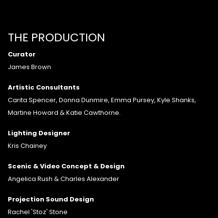
THE PRODUCTION
Curator
James Brown
Artistic Consultants
Carita Spencer, Donna Dunmire, Emma Pursey, Kyle Shanks,
Martine Howard & Katie Cawthorne.
Lighting Designer
Kris Chainey
Scenic & Video Concept & Design
Angelica Rush & Charles Alexander
Projection Sound Design
Rachel 'Stoz' Stone