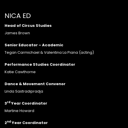
NICA ED
Head of Circus Studies
James Brown
Senior Educator – Academic
Tegan Carmichael & Valentina La Piana (acting)
Performance Studies Coordinator
Katie Cawthorne
Dance & Movement Convenor
Linda Sastradipradja
rd
3
Year Coordinator
Martine Howard
nd
2
Year Coordinator