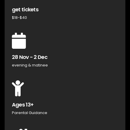
get tickets
$18-$40
28 Nov - 2 Dec
evening & matinee
Ages 13+
Parental Guidance