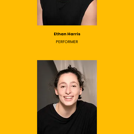
Ethan Harris
PERFORMER