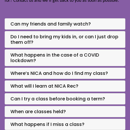
for?
Contact us
and we’ll get back to you as soon as possible.
Can my friends and family watch?
Do I need to bring my kids in, or can I just drop
them off?
What happens in the case of a COVID
lockdown?
Where’s NICA and how do I find my class?
What will I learn at NICA Rec?
Can I try a class before booking a term?
When are classes held?
What happens if I miss a class?