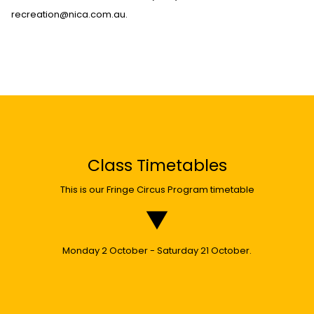
recreation@nica.com.au.
Class Timetables
This is our Fringe Circus Program timetable
Monday 2 October - Saturday 21 October.