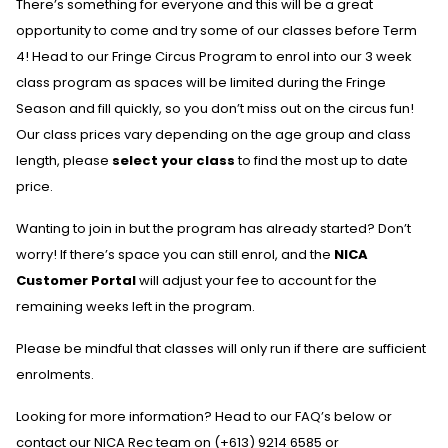
There’s something for everyone and this will be a great
opportunity to come and try some of our classes before Term
4! Head to our Fringe Circus Program to enrol into our 3 week
class program as spaces will be limited during the Fringe
Season and fill quickly, so you don’t miss out on the circus fun!
Our class prices vary depending on the age group and class
length, please
select your class
to find the most up to date
price.
Wanting to join in but the program has already started? Don’t
worry! If there’s space you can still enrol, and the
NICA
Customer Portal
will adjust your fee to account for the
remaining weeks left in the program.
Please be mindful that classes will only run if there are sufficient
enrolments.
Looking for more information? Head to our FAQ’s below or
contact our NICA Rec team on (+613) 9214 6585 or