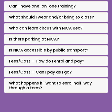
Can I have one-on-one training?
What should I wear and/or bring to class?
Who can learn circus with NICA Rec?
Is there parking at NICA?
Is NICA accessible by public transport?
Fees/Cost — How do I enrol and pay?
Fees/Cost — Can I pay as I go?
What happens if I want to enrol half-way
through a term?