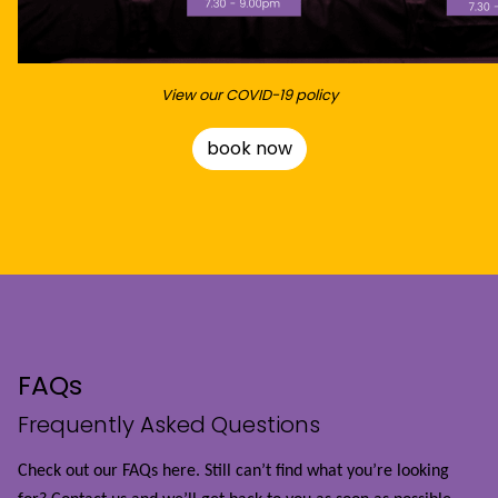
View our COVID-19 policy
book now
FAQs
Frequently Asked Questions
Check out our FAQs here. Still can’t find what you’re looking