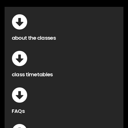
about the classes
class timetables
FAQs