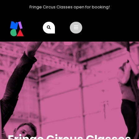
Fringe Circus Classes open for booking!