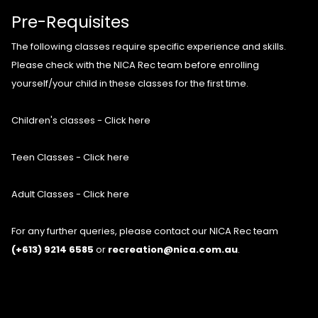
Pre-Requisites
The following classes require specific experience and skills.
Please check with the NICA Rec team before enrolling
yourself/your child in these classes for the first time.
Children's classes - Click here
Teen Classes - Click here
Adult Classes - Click here
For any further queries, please contact our NICA Rec team
(+613) 9214 6585
or
recreation@nica.com.au
.