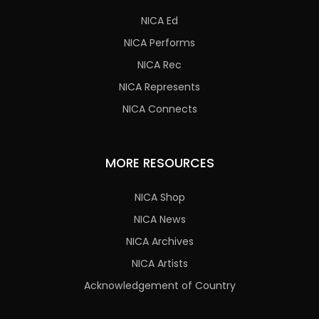
NICA Ed
NICA Performs
NICA Rec
NICA Represents
NICA Connects
MORE RESOURCES
NICA Shop
NICA News
NICA Archives
NICA Artists
Acknowledgement of Country