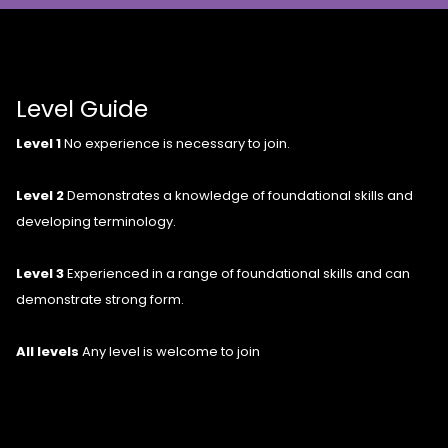
Level Guide
Level 1
No experience is necessary to join.
Level 2
Demonstrates a knowledge of foundational skills and
developing terminology.
Level 3
Experienced in a range of foundational skills and can
demonstrate strong form.
All levels
Any level is welcome to join