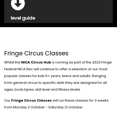
level guide
Fringe Circus Classes
Whilst the
NICA Circus Hub
is running as part of the 2023 Fringe
Festival NICA Rec will continue to offer a selection of our most
popular classes for kids 5+ years, teens and adults. Ranging
from general circus to specific skills they are designed for all
ages, body types, skill level and fitness levels.
Our
Fringe Circus Classes
will run these classes for 3 weeks
from Monday 2 October - Saturday 21 October.