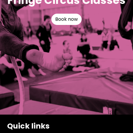
Fringe Circus Classes
Book now
Quick links