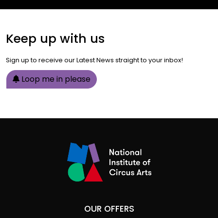
Keep up with us
Sign up to receive our Latest News straight to your inbox!
Loop me in please
OUR OFFERS