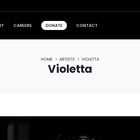
UT
CAREERS
CONTACT
DONATE
HOME
ARTISTS
VIOLETTA
Violetta