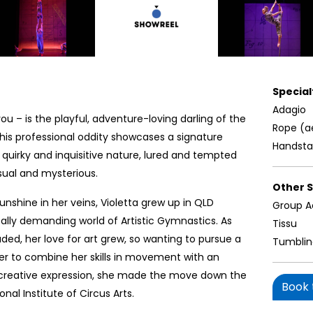
Specialt
Adagio
s you – is the playful, adventure-loving darling of the
Rope (a
This professional oddity showcases a signature
Handst
 quirky and inquisitive nature, lured and tempted
sual and mysterious.
Other Sk
sunshine in her veins, Violetta grew up in QLD
Group A
ally demanding world of Artistic Gymnastics. As
Tissu
ded, her love for art grew, so wanting to pursue a
Tumbli
er to combine her skills in movement with an
r creative expression, she made the move down the
Book t
nal Institute of Circus Arts.