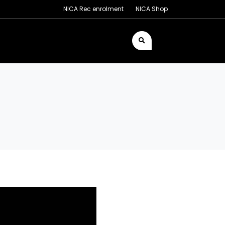
NICA Rec enrolment
NICA Shop