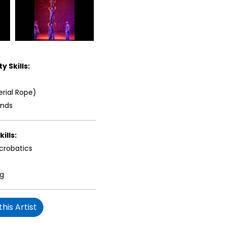
y Skills:
erial Rope)
ands
ills:
crobatics
ng
his Artist