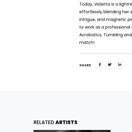
Today, Violetta is a light
effortlessly blending her s
intrigue, and magnetic p
to work as a professional c
Acrobatics, Tumbling and
match!
SHARE
RELATED
ARTISTS