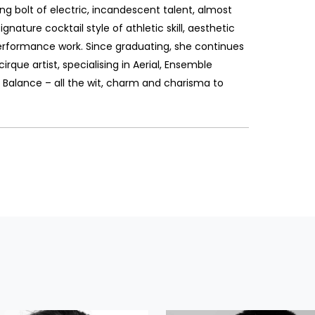
ning bolt of electric, incandescent talent, almost
ignature cocktail style of athletic skill, aesthetic
erformance work. Since graduating, she continues
irque artist, specialising in Aerial, Ensemble
 Balance – all the wit, charm and charisma to