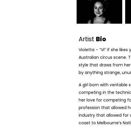
Artist
Bio
Violetta – “Vi” if she like
Australian circus scene. 
style that draws from her
by anything strange, unu
A girl born with veritable 
competing in the technic
her love for competing fa
profession that allowed h
industry that allowed fo
coast to Melbourne’s Natio