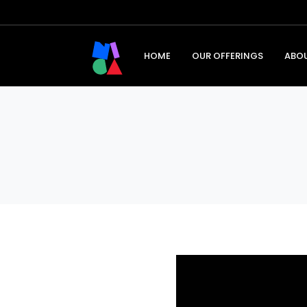
HOME
OUR OFFERINGS
ABO