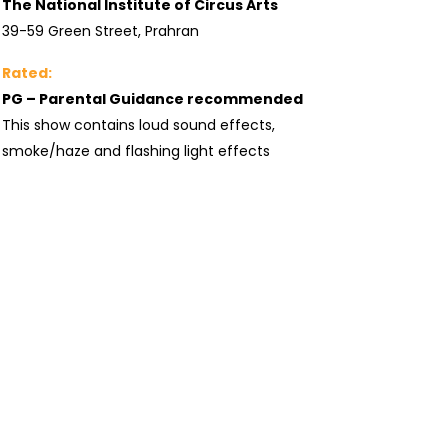
The National Institute of Circus Arts
39-59 Green Street, Prahran
Rated:
PG – Parental Guidance recommended
This show contains loud sound effects,
smoke/haze and flashing light effects