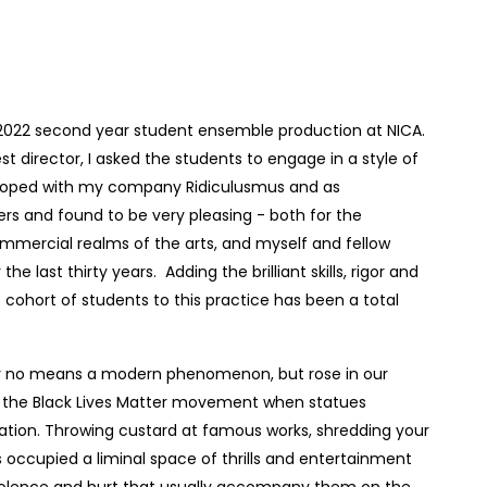
2022 second year student ensemble production at NICA.
t director, I asked the students to engage in a style of
veloped with my company Ridiculusmus and as
ers and found to be very pleasing - both for the
mercial realms of the arts, and myself and fellow
e last thirty years. Adding the brilliant skills, rigor and
e cohort of students to this practice has been a total
by no means a modern phenomenon, but rose in our
 the Black Lives Matter movement when statues
tation. Throwing custard at famous works, shredding your
 occupied a liminal space of thrills and entertainment
violence and hurt that usually accompany them on the