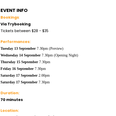
EVENT INFO
Bookings
:
Via Trybooking
Tickets between $28 - $35
Performances:
Tuesday 13 September
7.30pm (Preview)
Wednesday 14
September
7.30pm (Opening Night)
Thursday 15
September
7.30pm
Friday 16
September
7.30pm
Saturday 17
September
2.00pm
Saturday 17
September
7.30pm
Duration:
70 minutes
Location: