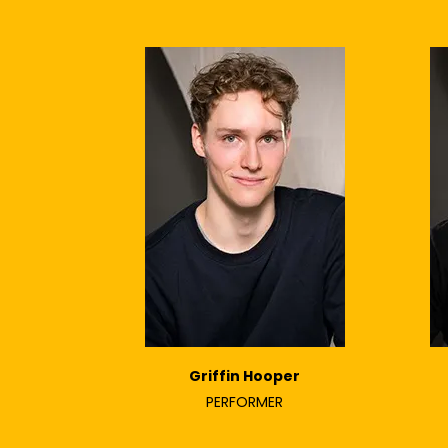
Griffin Hooper
PERFORMER