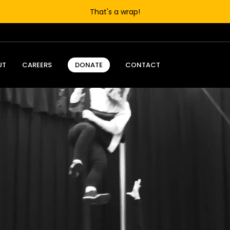
That's a wrap!
UT
CAREERS
CONTACT
DONATE