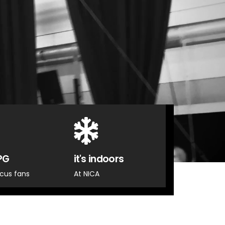
PG
it's indoors
ircus fans
At NICA