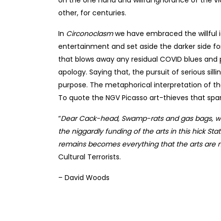
other, for centuries.
In
Circonoclasm
we have embraced the willful ig
entertainment and set aside the darker side fo
that blows away any residual COVID blues and p
apology. Saying that, the pursuit of serious sil
purpose. The metaphorical interpretation of the
To quote the NGV Picasso art-thieves that spar
“
Dear Cack-head, Swamp-rats and gas bags, we
the niggardly funding of the arts in this hick St
remains becomes everything that the arts are no
Cultural Terrorists.
– David Woods