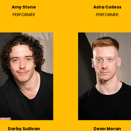
Amy Stone
Asha Colless
PERFORMER
PERFORMER
Darby Sullivan
Dean Moran