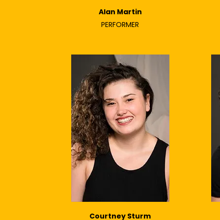
Alan Martin
PERFORMER
Courtney Sturm