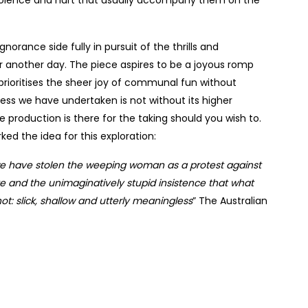
norance side fully in pursuit of the thrills and
r another day. The piece aspires to be a joyous romp
rioritises the sheer joy of communal fun without
liness we have undertaken is not without its higher
 production is there for the taking should you wish to.
ked the idea for this exploration:
 have stolen the weeping woman as a protest against
ate and the unimaginatively stupid insistence that what
t: slick, shallow and utterly meaningless
” The Australian