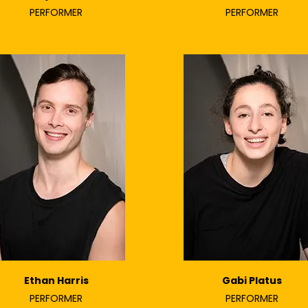
PERFORMER
PERFORMER
Ethan Harris
Gabi Platus
PERFORMER
PERFORMER