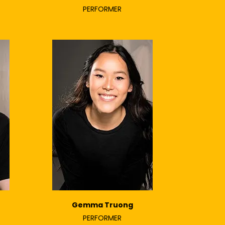
PERFORMER
Gemma Truong
PERFORMER