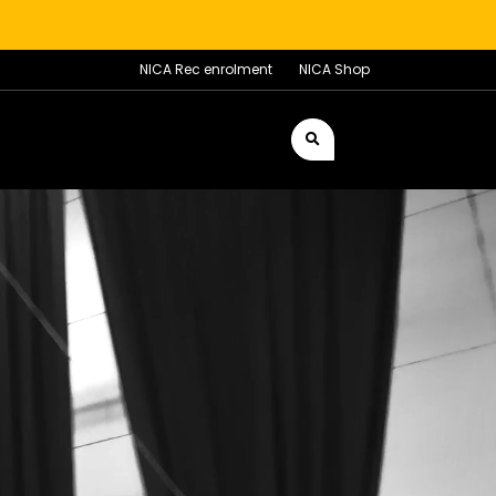
NICA Rec enrolment
NICA Shop