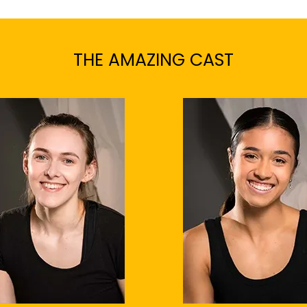
THE AMAZING CAST