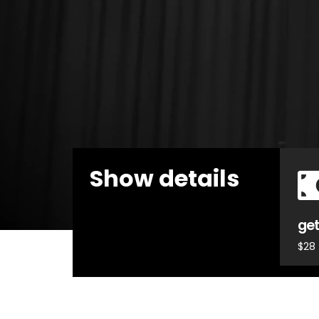
Show details
get
$28 