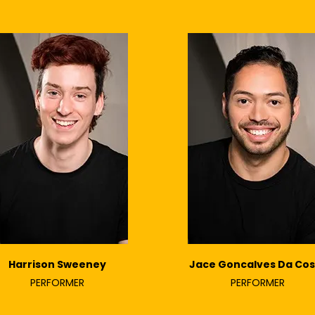
Harrison Sweeney
Jace Goncalves Da Cos
PERFORMER
PERFORMER