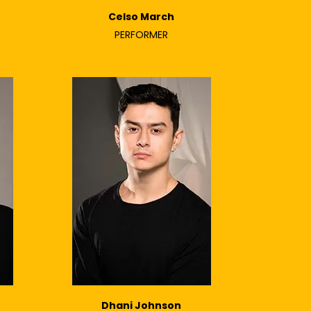
Celso March
PERFORMER
Dhani Johnson