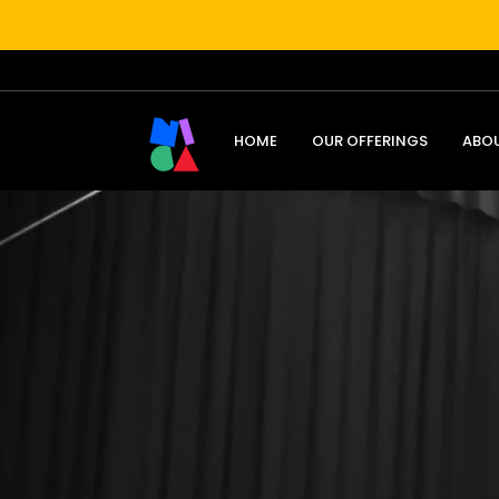
HOME
OUR OFFERINGS
ABO