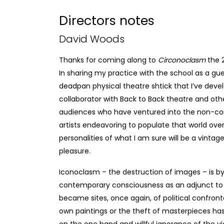
Directors notes
David Woods
Thanks for coming along to
Circonoclasm
the 
In sharing my practice with the school as a gues
deadpan physical theatre shtick that I’ve de
collaborator with Back to Back theatre and oth
audiences who have ventured into the non-com
artists endeavoring to populate that world over th
personalities of what I am sure will be a vintag
pleasure.
Iconoclasm – the destruction of images – is 
contemporary consciousness as an adjunct to
became sites, once again, of political confron
own paintings or the theft of masterpieces has
on the one hand and willful ignorance of the 