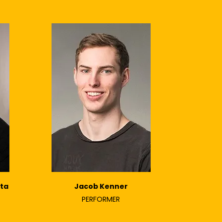
ta
Jacob Kenner
PERFORMER