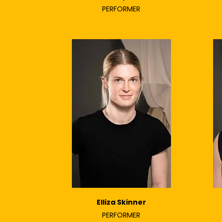
PERFORMER
Elliza Skinner
PERFORMER