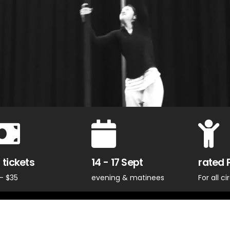
 tickets
14 - 17 Sept
rated 
- $35
evening & matinees
For all c