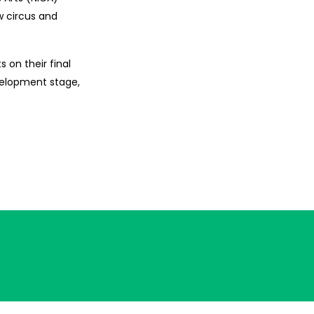
w circus and
 on their final
evelopment stage,