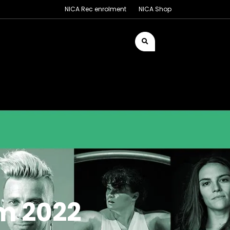
NICA Rec enrolment
NICA Shop
m 2022