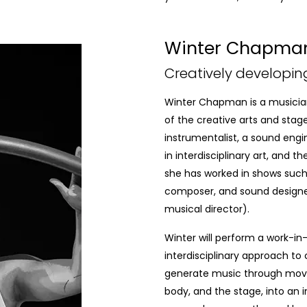
Winter Chapma
Creatively developin
Winter Chapman is a musician
of the creative arts and stage
instrumentalist, a sound engi
in interdisciplinary art, and 
she has worked in shows suc
composer, and sound design
musical director).
Winter will perform a work-in
interdisciplinary approach t
generate music through m
body, and the stage, into an