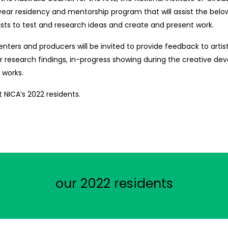
ar residency and mentorship program that will assist the belo
tists to test and research ideas and create and present work.
nters and producers will be invited to provide feedback to artists
ir research findings, in-progress showing during the creative d
f works.
 NICA’s 2022 residents.
our 2022 residents