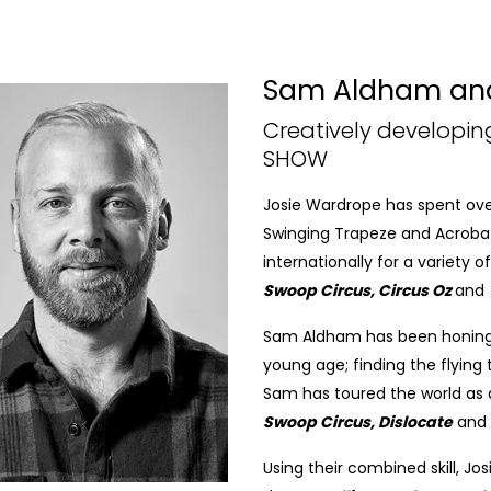
Sam Aldham and
Creatively developi
SHOW
Josie Wardrope has spent over 1
Swinging Trapeze and Acrobat
internationally for a variety
Swoop Circus, Circus Oz
and
Sam Aldham has been honing hi
young age; finding the flying
Sam has toured the world as a
Swoop Circus, Dislocate
and
Using their combined skill, Jo