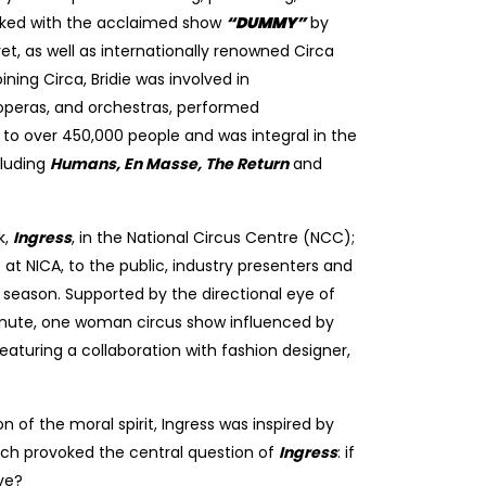
orked with the acclaimed show
“
DUMMY
”
by
, as well as internationally renowned Circa
ning Circa, Bridie was involved in
 operas, and orchestras, performed
s to over 450,000 people and was integral in the
cluding
Humans, En Masse, The Return
and
k,
Ingress
, in the National Circus Centre (NCC);
t NICA, to the public, industry presenters and
season. Supported by the directional eye of
minute, one woman circus show influenced by
eaturing a collaboration with fashion designer,
n of the moral spirit,
Ingress
was inspired by
ch provoked the central question of
Ingress
: if
ive?