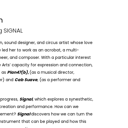
n
g SIGNAL
, sound designer, and circus artist whose love
 led her to work as an acrobat, a multi-
neer, and composer. With a particular interest
the Arts’ capacity for expression and connection,
h as
Plan47(b),
(as a musical director,
er) and
Cab Suave
, (as a performer and
-progress,
Signal
, which explores a synesthetic,
o creation and performance. How can we
ovement?
Signal
discovers how we can turn the
 instrument that can be played and how this