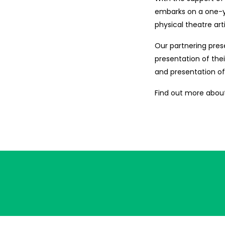
embarks on a one-ye
physical theatre ar
Our partnering prese
presentation of the
and presentation o
Find out more about