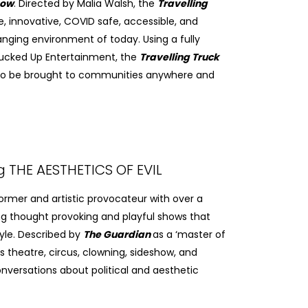
how
. Directed by Malia Walsh, the
Travelling
e, innovative, COVID safe, accessible, and
anging environment of today. Using a fully
rucked Up Entertainment, the
Travelling Truck
 to be brought to communities anywhere and
g THE AESTHETICS OF EVIL
former and artistic provocateur with over a
g thought provoking and playful shows that
yle. Described by
The Guardian
as a ‘master of
es theatre, circus, clowning, sideshow, and
nversations about political and aesthetic