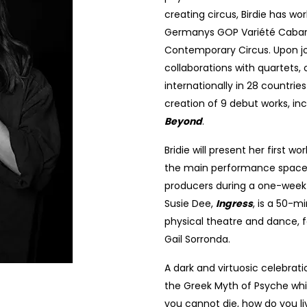
creating circus, Birdie has w
Germanys GOP Variété Cabaret
Contemporary Circus. Upon joi
collaborations with quartets,
internationally in 28 countrie
creation of 9 debut works, in
Beyond
.
Bridie will present her first wor
the main performance space a
producers during a one-week 
Susie Dee,
Ingress
, is a 50-
physical theatre and dance, f
Gail Sorronda.
A dark and virtuosic celebratio
the Greek Myth of Psyche whi
you cannot die, how do you l