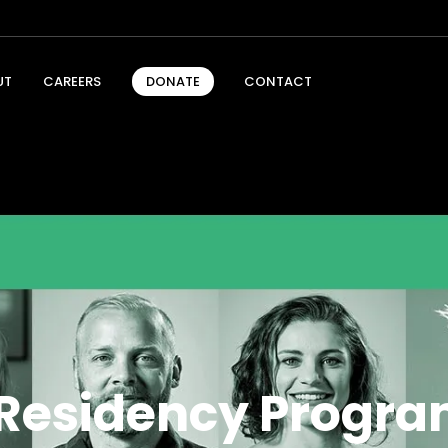
UT
CAREERS
CONTACT
DONATE
t Residency Progra