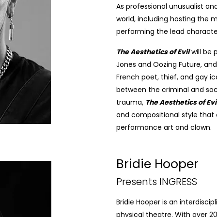
As professional unusualist an
world, including hosting the 
performing the lead characte
The Aesthetics of Evil
will be
Jones and Oozing Future, and 
French poet, thief, and gay ic
between the criminal and soci
trauma,
The Aesthetics of Evi
and compositional style that
performance art and clown.
Bridie Hooper
Presents INGRESS
Bridie Hooper is an interdisci
physical theatre. With over 20