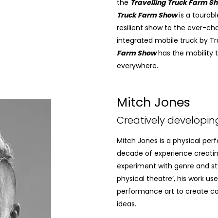
the
Travelling Truck Farm S
Truck Farm Show
is a tourabl
resilient show to the ever-ch
integrated mobile truck by T
Farm Show
has the mobility
everywhere.
Mitch Jones
Creatively developin
Mitch Jones is a physical per
decade of experience creatin
experiment with genre and st
physical theatre’, his work us
performance art to create co
ideas.