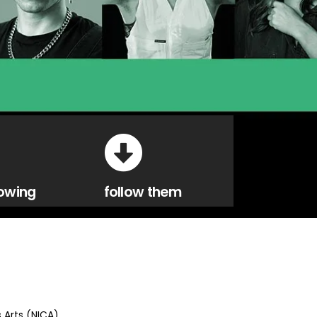
owing
follow them
s Arts (NICA)