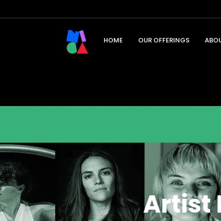
HOME
OUR OFFERINGS
ABO
Artis