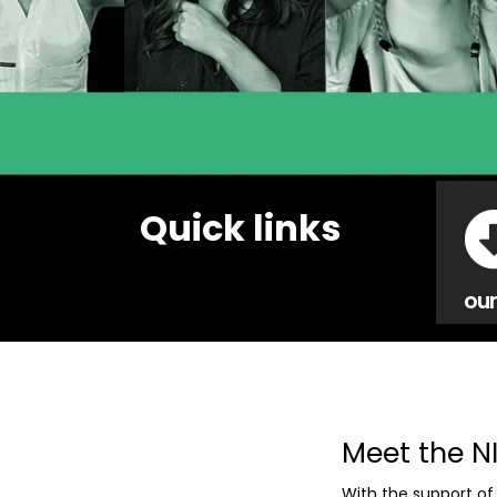
Quick links
our
Meet the N
With the support of 