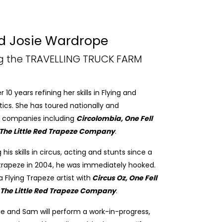
 Josie Wardrope
ng the TRAVELLING TRUCK FARM
0 years refining her skills in Flying and
ics. She has toured nationally and
 of companies including
Circolombia, One Fell
The Little Red Trapeze Company
.
s skills in circus, acting and stunts since a
 trapeze in 2004, he was immediately hooked.
 Flying Trapeze artist with
Circus Oz, One Fell
The Little Red Trapeze Company
.
sie and Sam will perform a work-in-progress,