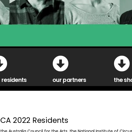
 residents
our partners
the sh
ICA 2022 Residents
the Australia Council for the Arts, the National Institute of Circu