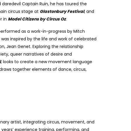
d daredevil Captain Ruin, he has toured the
main circus stage at
Glastonbury Festival
, and
r in
Model Citizens by Circus Oz
.
 performed as a work-in-progress by Mitch
was inspired by the life and work of celebrated
on, Jean Genet. Exploring the relationship
ety, queer narratives of desire and
l
,
looks to create a new movement language
 draws together elements of dance, circus,
plinary artist, integrating circus, movement, and
 years’ experience training, performing, and