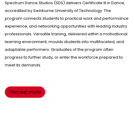
Spectrum Dance Studios
(SDS) delivers Certificate III in Dance,
accredited by Swinburne University of Technology. The
program connects students to practical work and performance
experience, and networking opportunities with leading industry
professionals. Versatile training, delivered within a motivational
learning environment, moulds students into multifaceted, and
adaptable performers. Graduates of the program often
progress to further study, or enter the workforce prepared to
meet its demands.
Find out more
Want to see more?