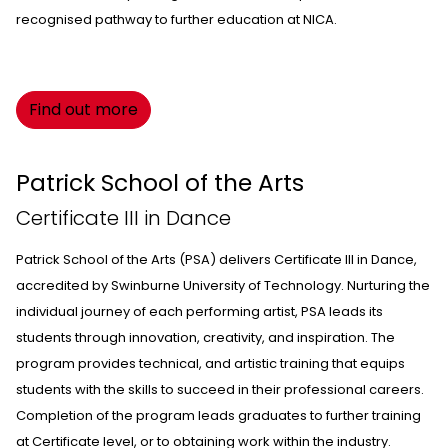
recognised pathway to further education at NICA.
Find out more
Patrick School of the Arts
Certificate III in Dance
Patrick School of the Arts
(PSA) delivers Certificate III in Dance,
accredited by Swinburne University of Technology. Nurturing the
individual journey of each performing artist, PSA leads its
students through innovation, creativity, and inspiration. The
program provides technical, and artistic training that equips
students with the skills to succeed in their professional careers.
Completion of the program leads graduates to further training
at Certificate level, or to obtaining work within the industry.