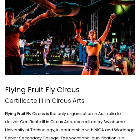
Flying Fruit Fly Circus
Certificate III in Circus Arts
Flying Fruit Fly Circus
is the only organisation in Australia to
deliver Certificate III in Circus Arts, accredited by Swinburne
University of Technology, in partnership with NICA and Wodonga
Senior Secondary College. The vocational qualification is a