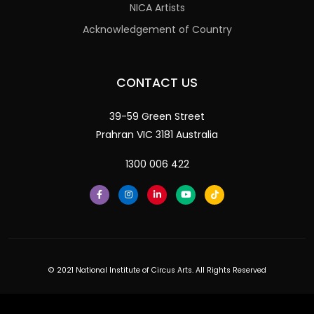
NICA Artists
Acknowledgement of Country
CONTACT US
39-59 Green Street
Prahran VIC 3181 Australia
1300 006 422
© 2021 National Institute of Circus Arts. All Rights Reserved