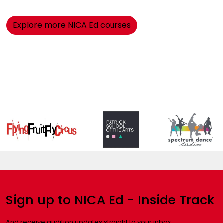
Explore more NICA Ed courses
Sign up to NICA Ed - Inside Track
And receive audition updates straight to your inbox.