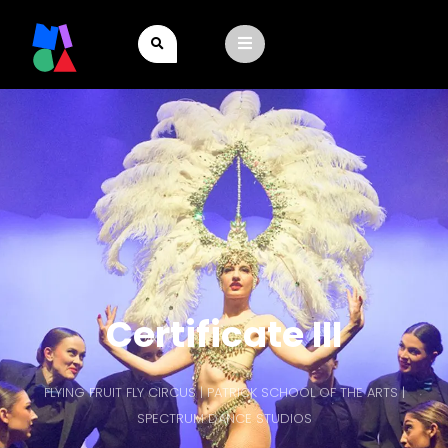
Certificate III
FLYING FRUIT FLY CIRCUS | PATRICK SCHOOL OF THE ARTS |
SPECTRUM DANCE STUDIOS