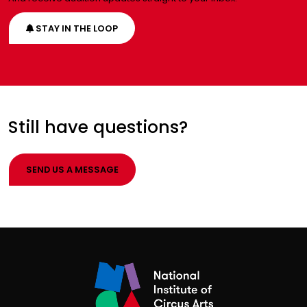
STAY IN THE LOOP
Still have questions?
SEND US A MESSAGE