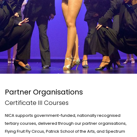
Partner Organisations
Certificate III Courses
NICA supports government-funded, nationally recognised
tertiary courses, delivered through our partner organisations,
Flying Fruit Fly Circus
,
Patrick School of the Arts
, and
Spectrum