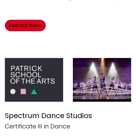
Find out more
Spectrum Dance Studios
Certificate III in Dance