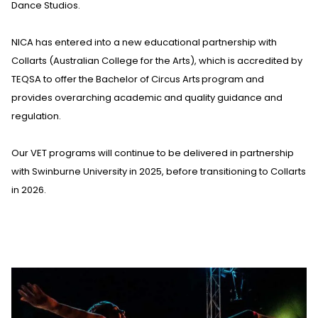
Dance Studios
.
NICA has entered into a new educational partnership with
Collarts (Australian College for the Arts), which is accredited by
TEQSA to offer the Bachelor of Circus Arts program and
provides overarching academic and quality guidance and
regulation.
Our VET programs will continue to be delivered in partnership
with Swinburne University in 2025, before transitioning to Collarts
in 2026.