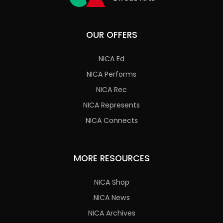
OUR OFFERS
NICA Ed
NICA Performs
NICA Rec
NICA Represents
NICA Connects
MORE RESOURCES
NICA Shop
NICA News
NICA Archives