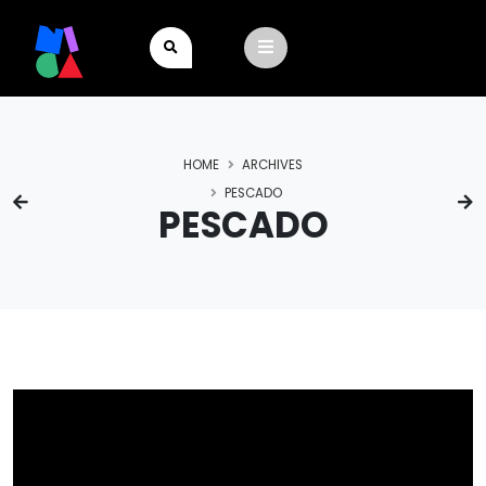
HOME
ARCHIVES
PESCADO
PESCADO