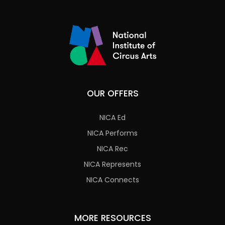
OUR OFFERS
NICA Ed
NICA Performs
NICA Rec
NICA Represents
NICA Connects
MORE RESOURCES