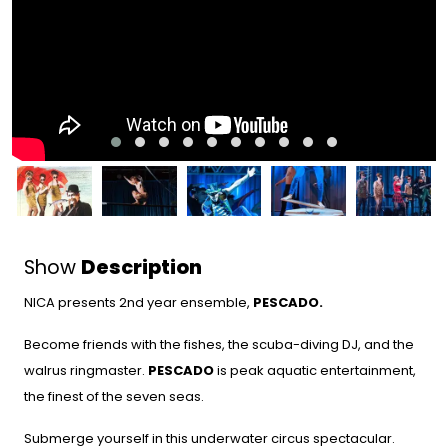
Show
Description
NICA presents 2nd year ensemble,
PESCADO.
Become friends with the fishes, the scuba-diving DJ, and the
walrus ringmaster.
PESCADO
is peak aquatic entertainment,
the finest of the seven seas.
Submerge yourself in this underwater circus spectacular.