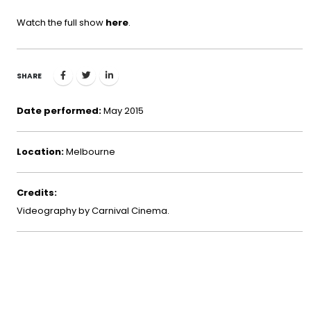
Watch the full show
here
.
SHARE
Date performed:
May 2015
Location:
Melbourne
Credits:
Videography by Carnival Cinema.