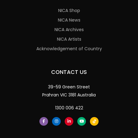
NICA Shop
NICA News
NICA Archives
NICA Artists
Acknowledgement of Country
CONTACT US
39-59 Green Street
Prahran VIC 3181 Australia
1300 006 422