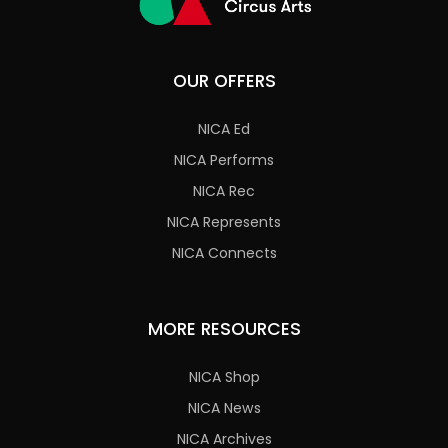
OUR OFFERS
NICA Ed
NICA Performs
NICA Rec
NICA Represents
NICA Connects
MORE RESOURCES
NICA Shop
NICA News
NICA Archives