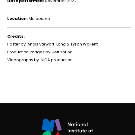
Date performed:
November 2022
Location:
Melbourne
Credits:
Poster by: Anais Stewart-Long & Tyson Wallent.
Production images by: Jeff Young.
Videography by: NICA production.