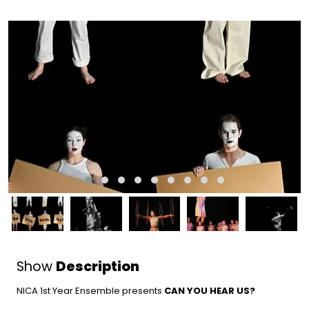
Show
Description
NICA 1st Year Ensemble presents
CAN YOU HEAR US
?