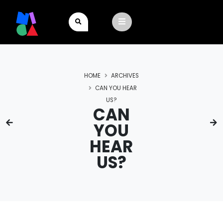
HOME
ARCHIVES
CAN YOU HEAR
US?
CAN
YOU
HEAR
US?