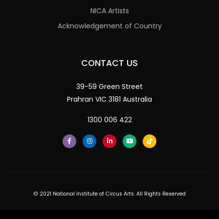
NICA Artists
Acknowledgement of Country
CONTACT US
39-59 Green Street
Prahran VIC 3181 Australia
1300 006 422
© 2021 National Institute of Circus Arts. All Rights Reserved