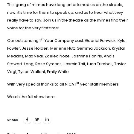
This gang of mimes have long entertained us on the streets,
now, it’s time for them to speak up, and us to hear what they
really have to say. Join us in the theatre as the mimes find their
voice for the very first time!
st
Our outstanding 1
Year Company cast: Gabriel Fenwick, Kyle
Fowler, Jesse Holden, Merlene Hutt, Gemma Jackson, Krystal
Meakins, Max Neal, Zaelea Nolte, Jasmine Poniris, Anais
Stewart-Long, Rose Symons, Jasmin Tait, Luca Trimboli, Taylor
Vogt, Tyson Wallent, Emily White.
st
With very special thanks to all NICA 1
year staff members.
Watch the full show
here
.
SHARE