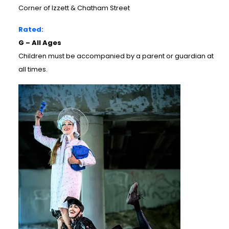
Corner of Izzett & Chatham Street
Rated:
G – All Ages
Children must be accompanied by a parent or guardian at
all times.