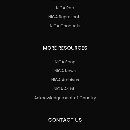
NICA Rec
NICA Represents
NICA Connects
MORE RESOURCES
NICA Shop
NICA News
NICA Archives
NICA Artists
Acknowledgement of Country
CONTACT US