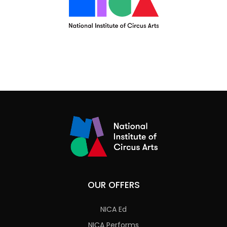
OUR OFFERS
NICA Ed
NICA Performs