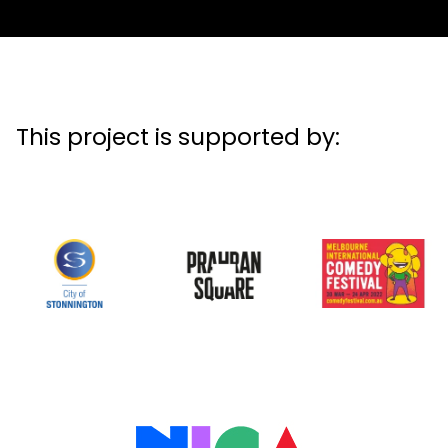
This project is supported by: