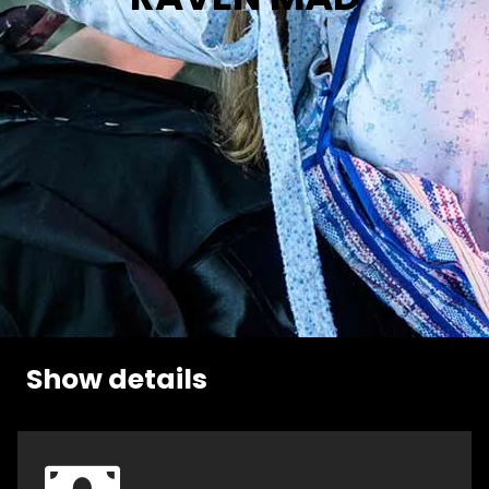
Show details