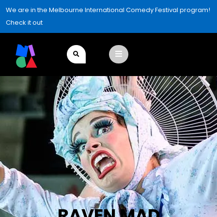
We are in the Melbourne International Comedy Festival program!
Check it out
RAVEN MAD