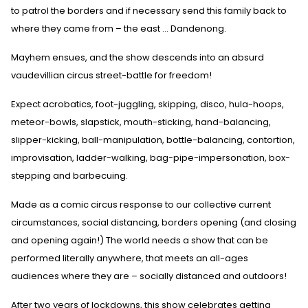
to patrol the borders and if necessary send this family back to
where they came from – the east ... Dandenong.
Mayhem ensues, and the show descends into an absurd
vaudevillian circus street-battle for freedom!
Expect acrobatics, foot-juggling, skipping, disco, hula-hoops,
meteor-bowls, slapstick, mouth-sticking, hand-balancing,
slipper-kicking, ball-manipulation, bottle-balancing, contortion,
improvisation, ladder-walking, bag-pipe-impersonation, box-
stepping and barbecuing.
Made as a comic circus response to our collective current
circumstances, social distancing, borders opening (and closing
and opening again!) The world needs a show that can be
performed literally anywhere, that meets an all-ages
audiences where they are – socially distanced and outdoors!
After two years of lockdowns, this show celebrates getting