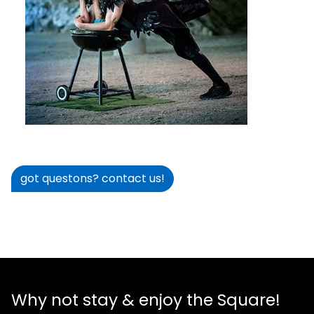
got questons? contact us!
Why not stay & enjoy the Square!