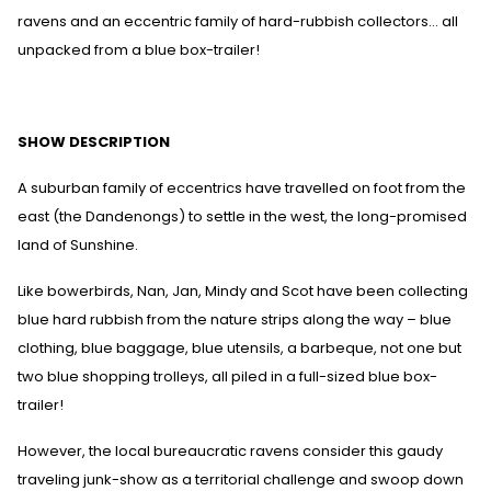
ravens and an eccentric family of hard-rubbish collectors… all
unpacked from a blue box-trailer!
SHOW DESCRIPTION
A suburban family of eccentrics have travelled on foot from the
east (the Dandenongs) to settle in the west, the long-promised
land of Sunshine.
Like bowerbirds, Nan, Jan, Mindy and Scot have been collecting
blue hard rubbish from the nature strips along the way – blue
clothing, blue baggage, blue utensils, a barbeque, not one but
two blue shopping trolleys, all piled in a full-sized blue box-
trailer!
However, the local bureaucratic ravens consider this gaudy
traveling junk-show as a territorial challenge and swoop down