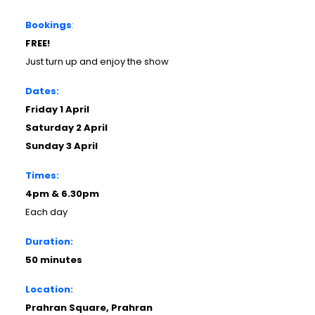
Bookings
:
FREE!
Just turn up and enjoy the show
Dates:
Friday 1 April
Saturday 2 April
Sunday 3 April
Times:
4pm & 6.30pm
Each day
Duration:
50 minutes
Location:
Prahran Square, Prahran