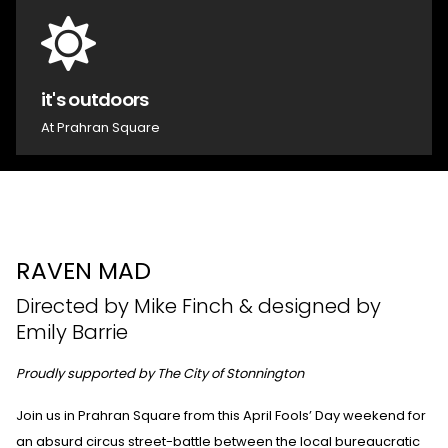
it's outdoors
At Prahran Square
RAVEN MAD
Directed by Mike Finch & designed by
Emily Barrie
Proudly supported by The City of Stonnington
Join us in Prahran Square from this April Fools’ Day weekend for
an absurd circus street-battle between the local bureaucratic