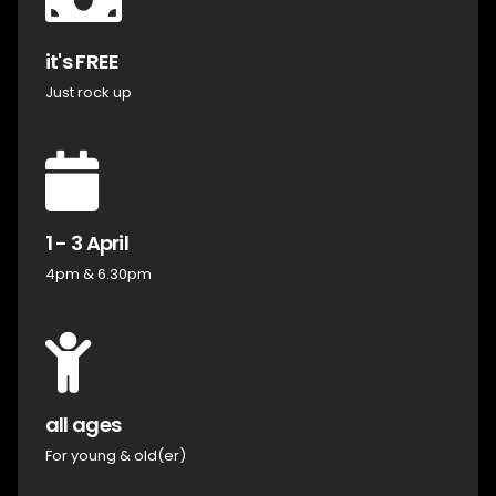
it's FREE
Just rock up
1 - 3 April
4pm & 6.30pm
all ages
For young & old(er)