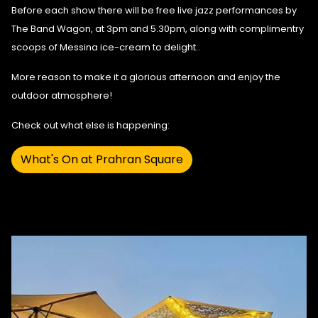
Before each show there will be free live jazz performances by
The Band Wagon
, at 3pm and 5.30pm, along with complimentry
scoops of Messina ice-cream to delight..
More reason to make it a glorious afternoon and enjoy the
outdoor atmosphere!
Check out what else is happening:
What's On at Prahran Square