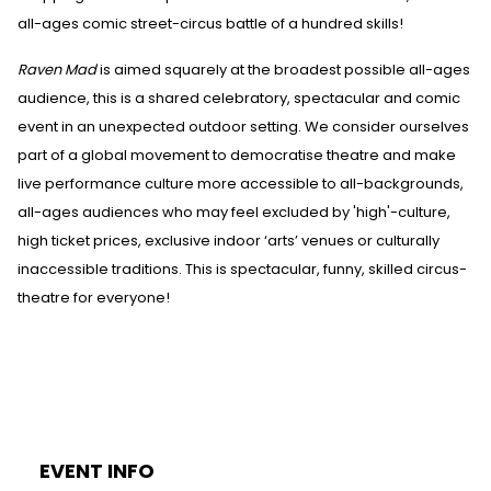
all-ages comic street-circus battle of a hundred skills!
Raven Mad
is aimed squarely at the broadest possible all-ages
audience, this is a shared celebratory, spectacular and comic
event in an unexpected outdoor setting. We consider ourselves
part of a global movement to democratise theatre and make
live performance culture more accessible to all-backgrounds,
all-ages audiences who may feel excluded by 'high'-culture,
high ticket prices, exclusive indoor ‘arts’ venues or culturally
inaccessible traditions. This is spectacular, funny, skilled circus-
theatre for everyone!
EVENT INFO