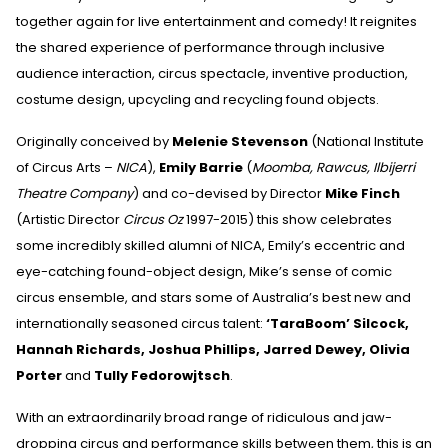
together again for live entertainment and comedy! It reignites
the shared experience of performance through inclusive
audience interaction, circus spectacle, inventive production,
costume design, upcycling and recycling found objects.
Originally conceived by
Melenie Stevenson
(National Institute
of Circus Arts –
NICA
),
Emily Barrie
(
Moomba, Rawcus, Ilbijerri
Theatre Company
) and co-devised by Director
Mike Finch
(Artistic Director
Circus Oz
1997-2015) this show celebrates
some incredibly skilled alumni of NICA, Emily’s eccentric and
eye-catching found-object design, Mike’s sense of comic
circus ensemble, and stars some of Australia’s best new and
internationally seasoned circus talent:
‘TaraBoom’ Silcock,
Hannah Richards, Joshua Phillips, Jarred Dewey, Olivia
Porter
and
Tully Fedorowjtsch
.
With an extraordinarily broad range of ridiculous and jaw-
dropping circus and performance skills between them, this is an