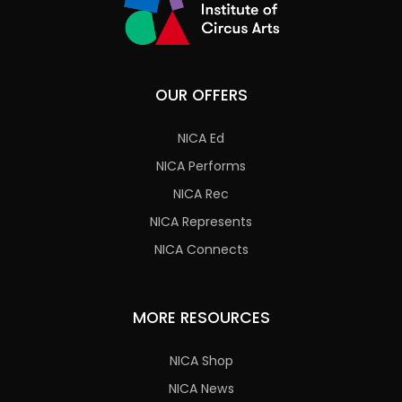
OUR OFFERS
NICA Ed
NICA Performs
NICA Rec
NICA Represents
NICA Connects
MORE RESOURCES
NICA Shop
NICA News