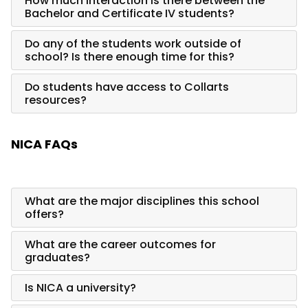
How much interaction is there between the
Bachelor and Certificate IV students?
Do any of the students work outside of
school? Is there enough time for this?
Do students have access to Collarts
resources?
NICA FAQs
What are the major disciplines this school
offers?
What are the career outcomes for
graduates?
Is NICA a university?