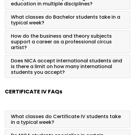
education in multiple disciplines?
What classes do Bachelor students take in a
typical week?
How do the business and theory subjects
support a career as a professional circus
artist?
Does NICA accept international students and
is there a limit on how many international
students you accept?
CERTIFICATE IV FAQs
What classes do Certificate IV students take
in a typical week?