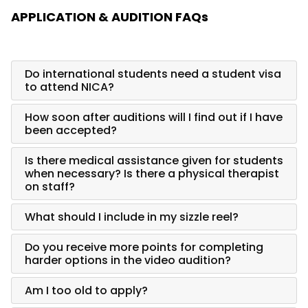
APPLICATION & AUDITION FAQs
Do international students need a student visa
to attend NICA?
How soon after auditions will I find out if I have
been accepted?
Is there medical assistance given for students
when necessary? Is there a physical therapist
on staff?
What should I include in my sizzle reel?
Do you receive more points for completing
harder options in the video audition?
Am I too old to apply?