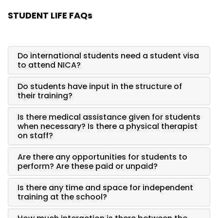
STUDENT LIFE FAQs
Do international students need a student visa
to attend NICA?
Do students have input in the structure of
their training?
Is there medical assistance given for students
when necessary? Is there a physical therapist
on staff?
Are there any opportunities for students to
perform? Are these paid or unpaid?
Is there any time and space for independent
training at the school?