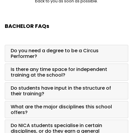
back to you as soon as possible.
BACHELOR FAQs
Do you need a degree to be a Circus
Performer?
Is there any time space for independent
training at the school?
Do students have input in the structure of
their training?
What are the major disciplines this school
offers?
Do NICA students specialise in certain
disciplines, or do they earn a general