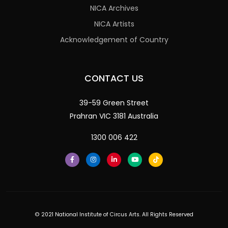
NICA Archives
NICA Artists
Acknowledgement of Country
CONTACT US
39-59 Green Street
Prahran VIC 3181 Australia
1300 006 422
© 2021 National Institute of Circus Arts. All Rights Reserved