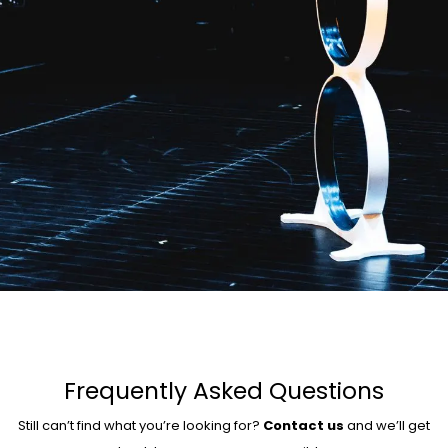
Frequently Asked Questions
Still can’t find what you’re looking for?
Contact us
and we’ll get