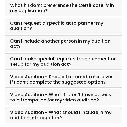
What if I don’t preference the Certificate IV in
my application?
Can I request a specific acro partner my
audition?
Can I include another person in my audition
act?
Can I make special requests for equipment or
setup for my audition act?
Video Audition - Should I attempt a skill even
if I can’t complete the suggested option?
Video Audition - What if I don’t have access
to a trampoline for my video audition?
Video Audition - What should I include in my
audition introduction?