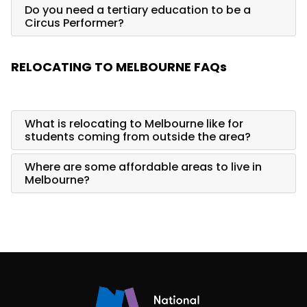
Do you need a tertiary education to be a
Circus Performer?
RELOCATING TO MELBOURNE FAQs
What is relocating to Melbourne like for
students coming from outside the area?
Where are some affordable areas to live in
Melbourne?