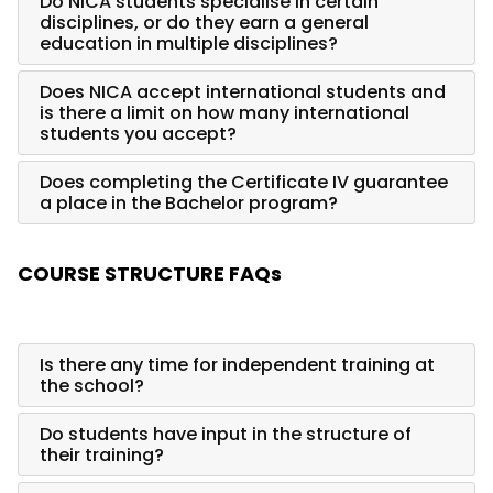
Do NICA students specialise in certain
disciplines, or do they earn a general
education in multiple disciplines?
Does NICA accept international students and
is there a limit on how many international
students you accept?
Does completing the Certificate IV guarantee
a place in the Bachelor program?
COURSE STRUCTURE FAQs
Is there any time for independent training at
the school?
Do students have input in the structure of
their training?