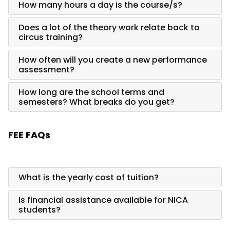
How many hours a day is the course/s?
Does a lot of the theory work relate back to
circus training?
How often will you create a new performance
assessment?
How long are the school terms and
semesters? What breaks do you get?
FEE FAQs
What is the yearly cost of tuition?
Is financial assistance available for NICA
students?