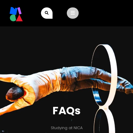
FAQs
Studying at NICA