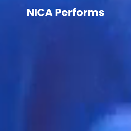
NICA Performs